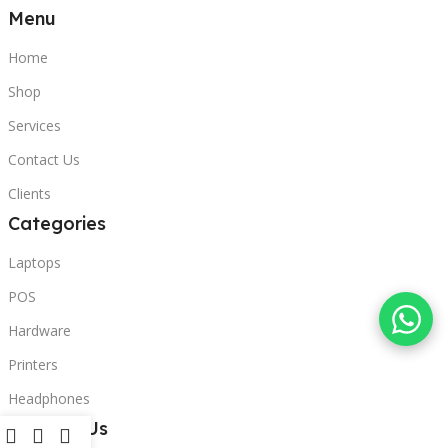
Menu
Home
Shop
Services
Contact Us
Clients
Categories
Laptops
POS
Hardware
Printers
Headphones
Contact Us