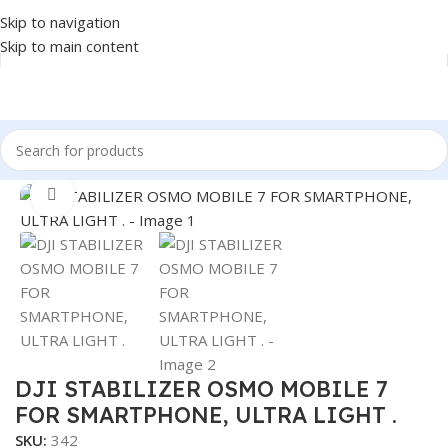
Skip to navigation
Skip to main content
Home
/
Accessories
/
STABILIZER
Click to enlarge
DJI STABILIZER OSMO MOBILE 7
FOR SMARTPHONE, ULTRA LIGHT .
SKU:
342