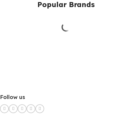
Popular Brands
Follow us