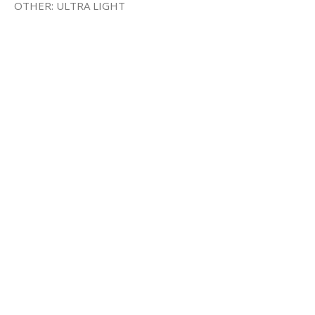
OTHER: ULTRA LIGHT