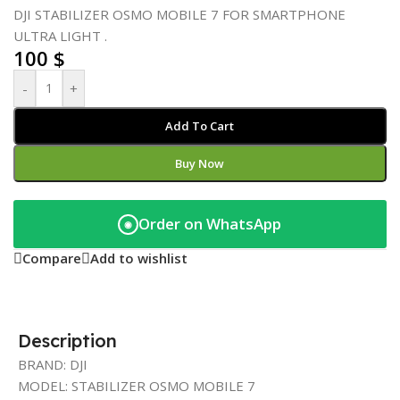
DJI STABILIZER OSMO MOBILE 7 FOR SMARTPHONE
ULTRA LIGHT .
100
$
-
+
Add To Cart
Buy Now
Order on WhatsApp
◉
Compare
Add to wishlist
Description
BRAND: DJI
MODEL: STABILIZER OSMO MOBILE 7