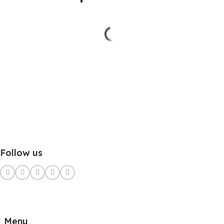
Follow us
Menu