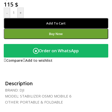
115
$
-
+
Add To Cart
Buy Now
Order on WhatsApp
◉
Compare
Add to wishlist
Description
BRAND: DJI
MODEL: STABILIZER OSMO MOBILE 6
OTHER: PORTABLE & FOLDABLE