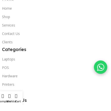
Home
Shop
Services
Contact Us
Clients
Categories
Laptops
POS
Hardware
Printers
Headphones
Contact Us
Compare
Wishlist
Cart
Beirut, Lebanon