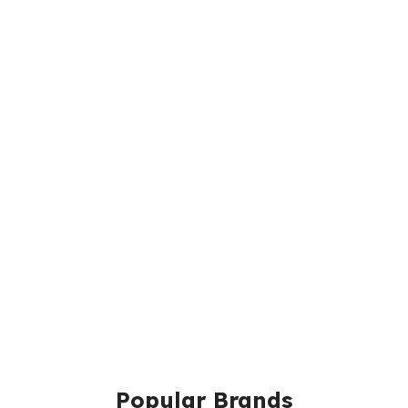
Popular Brands