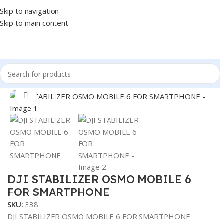
Skip to navigation
Skip to main content
Home
/
Accessories
/
STABILIZER
Click to enlarge
DJI STABILIZER OSMO MOBILE 6
FOR SMARTPHONE
SKU:
338
DJI STABILIZER OSMO MOBILE 6 FOR SMARTPHONE