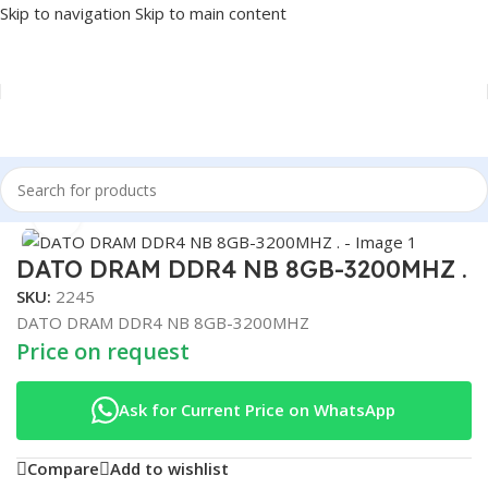
Skip to navigation
Skip to main content
Home
/
COMPONENT
/
RAM
Click to enlarge
DATO DRAM DDR4 NB 8GB-3200MHZ .
SKU:
2245
DATO DRAM DDR4 NB 8GB-3200MHZ
Price on request
Ask for Current Price on WhatsApp
Compare
Add to wishlist