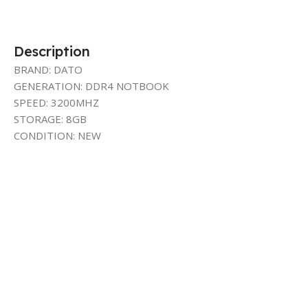
Description
BRAND: DATO
GENERATION: DDR4 NOTBOOK
SPEED: 3200MHZ
STORAGE: 8GB
CONDITION: NEW