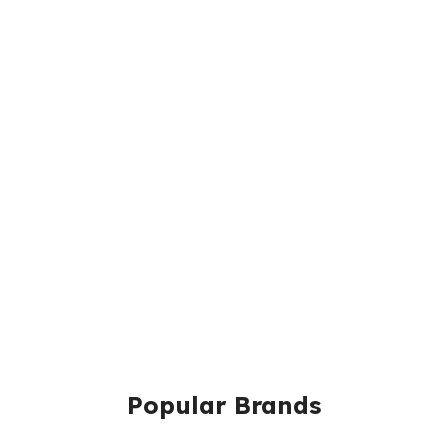
Popular Brands