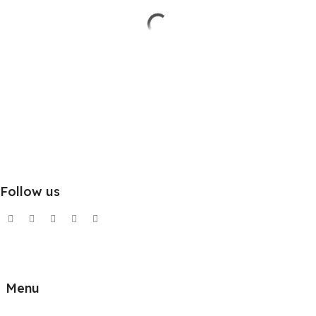
Follow us
Menu