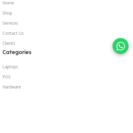
Home
Shop
Services
Contact Us
Clients
Categories
Laptops
POS
Hardware
Printers
Headphones
Contact Us
Beirut, Lebanon