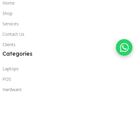
Home
Shop
Services
Contact Us
Clients
Categories
Laptops
POS
Hardware
Printers
Headphones
Contact Us
Beirut, Lebanon