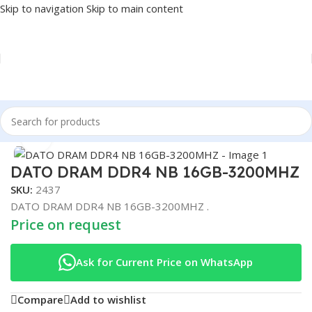
Skip to navigation
Skip to main content
Home
/
COMPONENT
/
RAM
Click to enlarge
DATO DRAM DDR4 NB 16GB-3200MHZ
SKU:
2437
DATO DRAM DDR4 NB 16GB-3200MHZ .
Price on request
Ask for Current Price on WhatsApp
Compare
Add to wishlist