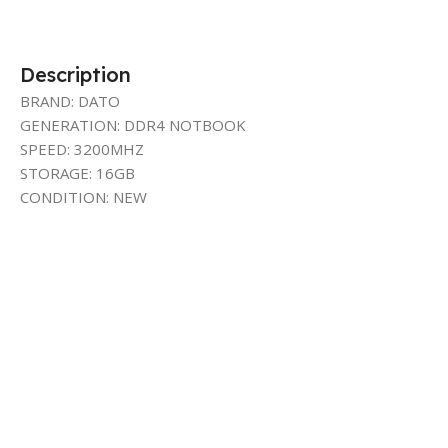
Description
BRAND: DATO
GENERATION: DDR4 NOTBOOK
SPEED: 3200MHZ
STORAGE: 16GB
CONDITION: NEW