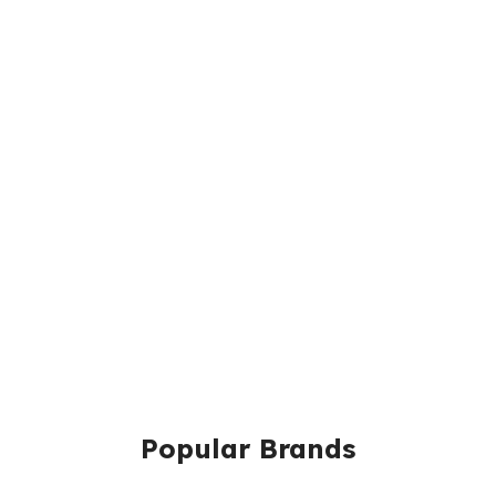
Popular Brands