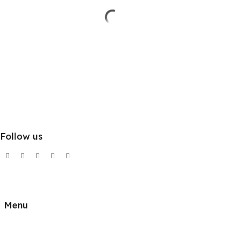
Follow us
Menu