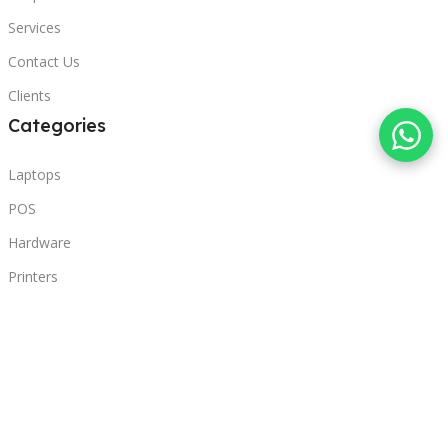
Services
Contact Us
Clients
Categories
Laptops
POS
Hardware
Printers
Headphones
Contact Us
Beirut, Lebanon
Phone: +96171000095