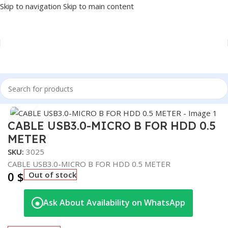
Skip to navigation
Skip to main content
Home
/
Accessories
/
CABLES
Click to enlarge
CABLE USB3.0-MICRO B FOR HDD 0.5
METER
SKU:
3025
CABLE USB3.0-MICRO B FOR HDD 0.5 METER
0
$
Out of stock
Ask About Availability on WhatsApp
◉