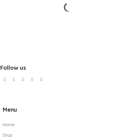
Follow us
Menu
Home
Shop