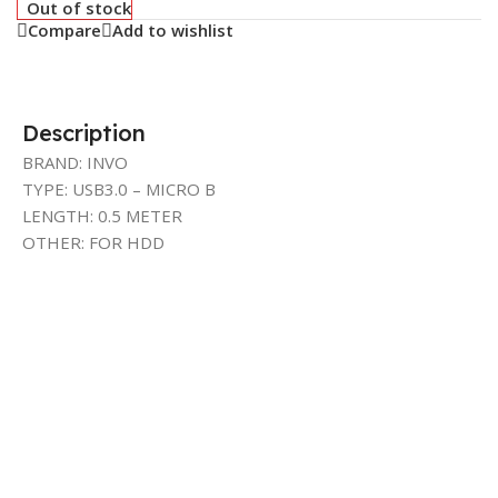
Out of stock
Compare
Add to wishlist
Description
BRAND: INVO
TYPE: USB3.0 – MICRO B
LENGTH: 0.5 METER
OTHER: FOR HDD