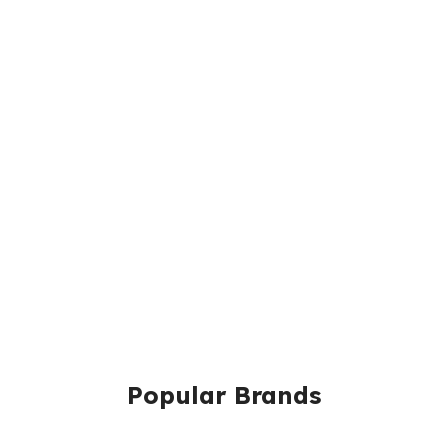
Popular Brands