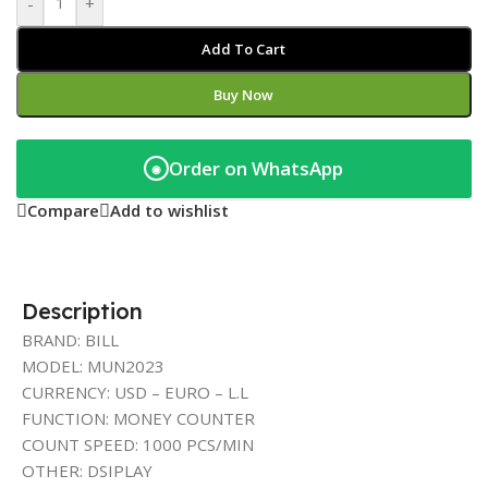
-
+
Add To Cart
Buy Now
Order on WhatsApp
◉
Compare
Add to wishlist
Description
BRAND: BILL
MODEL: MUN2023
CURRENCY: USD – EURO – L.L
FUNCTION: MONEY COUNTER
COUNT SPEED: 1000 PCS/MIN
OTHER: DSIPLAY