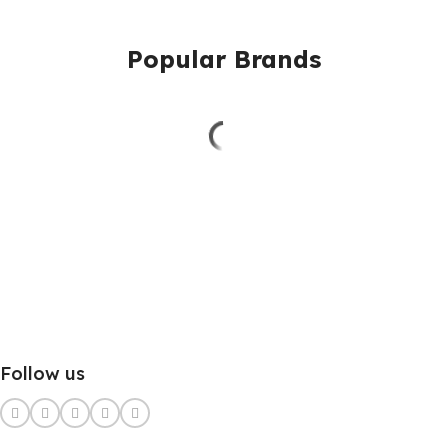
Popular Brands
Follow us