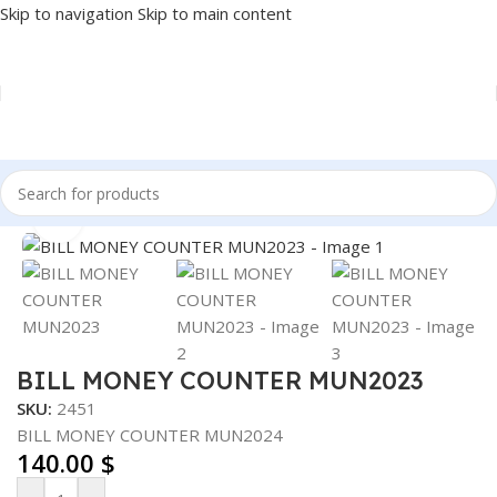
Skip to navigation
Skip to main content
Home
/
Accessories
/
MONEY COUNTER
Click to enlarge
BILL MONEY COUNTER MUN2023
SKU:
2451
BILL MONEY COUNTER MUN2024
140.00
$