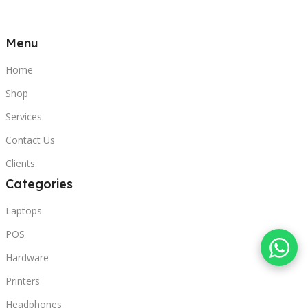
Menu
Home
Shop
Services
Contact Us
Clients
Categories
Laptops
POS
Hardware
Printers
Headphones