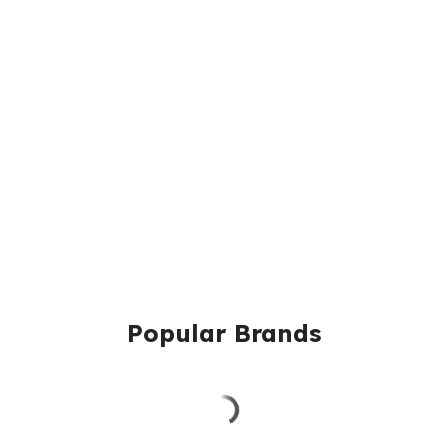
Popular Brands