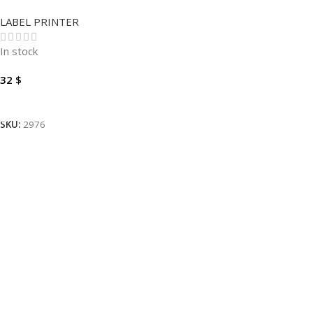
PRINTER D110
LABEL PRINTER
In stock
32
$
Add To Cart
SKU:
2976