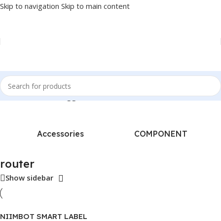
Skip to navigation
Skip to main content
Home
/
Products tagged “router”
Accessories
COMPONENT
router
Show sidebar
NIIMBOT SMART LABEL