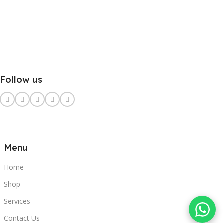
Follow us
Menu
Home
Shop
Services
Contact Us