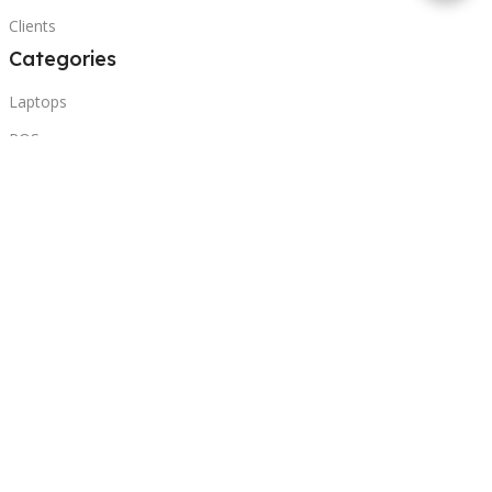
Clients
Categories
Laptops
POS
Hardware
Printers
Headphones
Contact Us
Beirut, Lebanon
Phone: +96171000095
Email: retail@sbeitycomputer.com
Privacy Policy