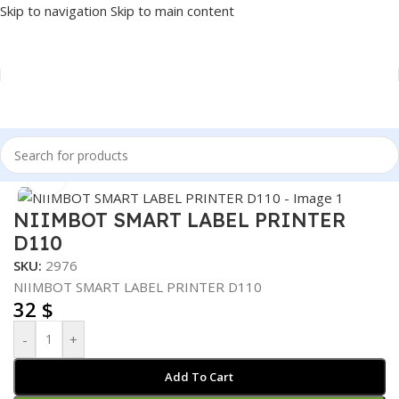
Skip to navigation
Skip to main content
Home
/
POS
/
LABEL PRINTER
Click to enlarge
NIIMBOT SMART LABEL PRINTER
D110
SKU:
2976
NIIMBOT SMART LABEL PRINTER D110
32
$
-
+
Add To Cart