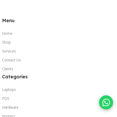
Menu
Home
Shop
Services
Contact Us
Clients
Categories
Laptops
POS
Hardware
Printers