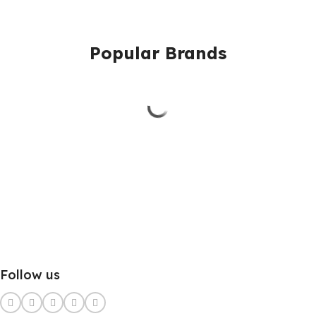
Popular Brands
Follow us