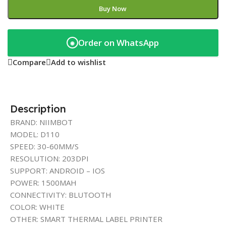
Buy Now
Order on WhatsApp
◉
Compare
Add to wishlist
Description
BRAND: NIIMBOT
MODEL: D110
SPEED: 30-60MM/S
RESOLUTION: 203DPI
SUPPORT: ANDROID – IOS
POWER: 1500MAH
CONNECTIVITY: BLUTOOTH
COLOR: WHITE
OTHER: SMART THERMAL LABEL PRINTER