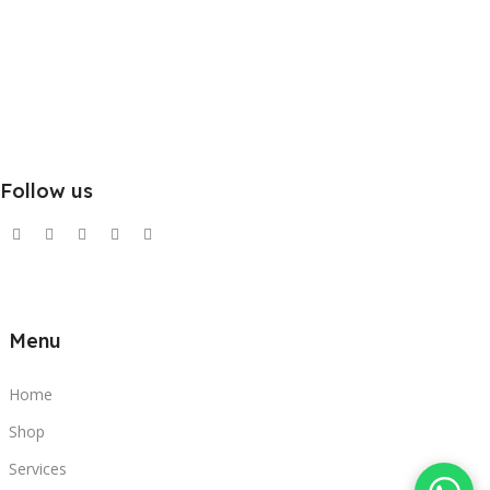
Follow us
Menu
Home
Shop
Services