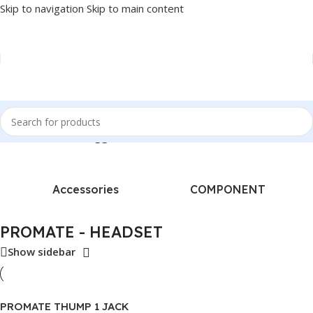
Skip to navigation
Skip to main content
Home
/
Products tagged “PROMATE - HEADSET”
Accessories
COMPONENT
PROMATE - HEADSET
Show sidebar
PROMATE THUMP 1 JACK