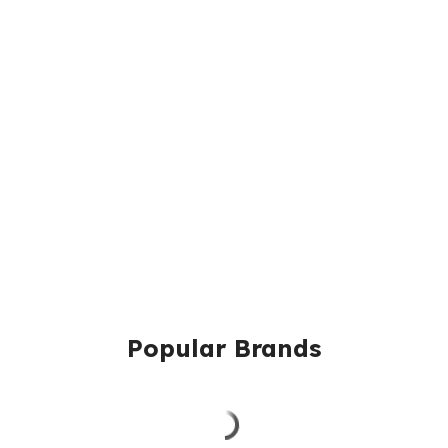
Popular Brands