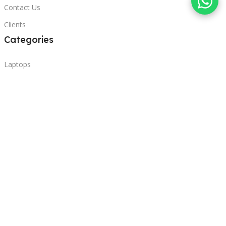
Contact Us
Clients
Categories
Laptops
POS
Hardware
Printers
Headphones
Contact Us
Beirut, Lebanon
Phone: +96171000095
Email: retail@sbeitycomputer.com
Privacy Policy