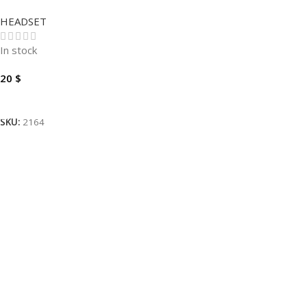
HEADSET
In stock
20
$
Add To Cart
SKU:
2164