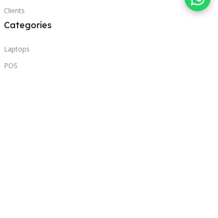
Clients
Categories
Laptops
POS
Hardware
Printers
Headphones
Contact Us
Beirut, Lebanon
Phone: +96171000095
Email: retail@sbeitycomputer.com
Privacy Policy