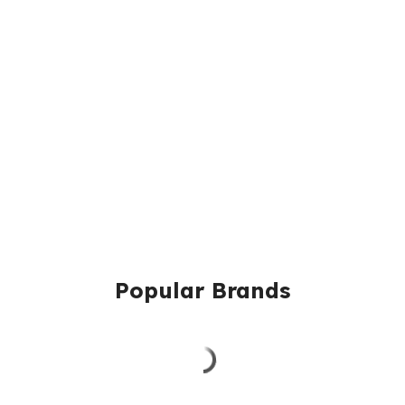
Popular Brands