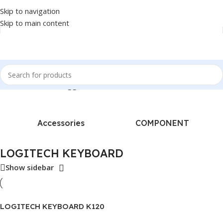
Skip to navigation
Skip to main content
Home
/
Products tagged “LOGITECH KEYBOARD”
Accessories
COMPONENT
LOGITECH KEYBOARD
Show sidebar
LOGITECH KEYBOARD K120