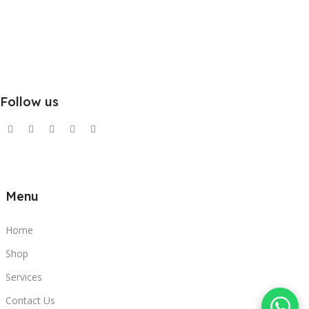
Follow us
Menu
Home
Shop
Services
Contact Us