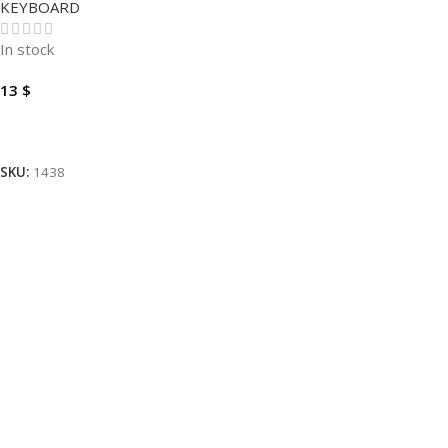
KEYBOARD
In stock
13
$
Add To Cart
SKU:
1438