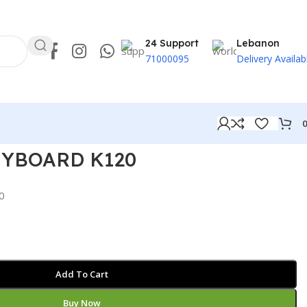
24 Support
Lebanon
71000095
Delivery Availab
EYBOARD K120
0
Add To Cart
Buy Now