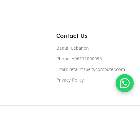
Contact Us
Beirut, Lebanon
Phone: +96171000095
Email: retail@sbeitycomputer.com
Privacy Policy