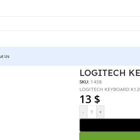
ut Us
D K120
LOGITECH K
SKU:
1438
LOGITECH KEYBOARD K12
13
$
-
+