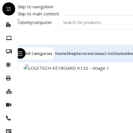
Skip to navigation
Skip to main content
All Categories
Home
Shop
Services
Contact Us
Clients
Abo
Click to enlarge
Home
/
Accessories
/
KEYBOARD
/
LOGITECH KEYBOAR