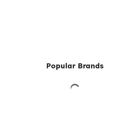
Popular Brands