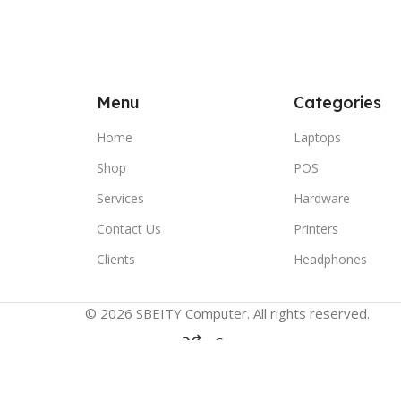
Menu
Categories
Home
Laptops
Shop
POS
Services
Hardware
Contact Us
Printers
Clients
Headphones
© 2026 SBEITY Computer. All rights reserved.
Compare
Wishlist