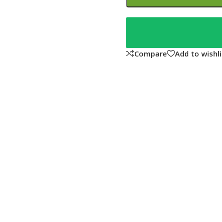
Compare
Add to wishli