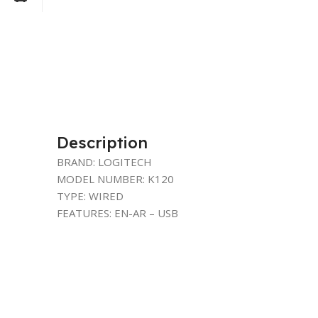
Description
BRAND: LOGITECH
MODEL NUMBER: K120
TYPE: WIRED
FEATURES: EN-AR – USB