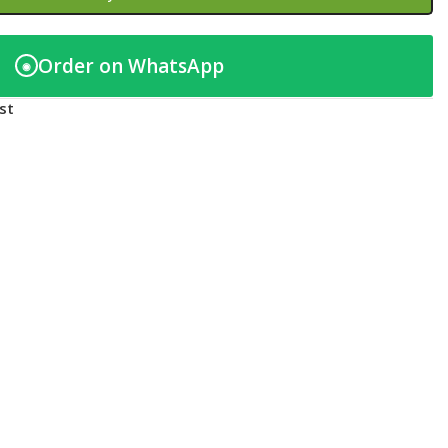
Order on WhatsApp
◉
st