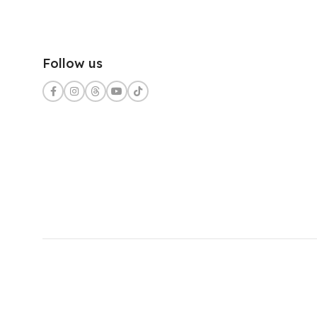
Follow us