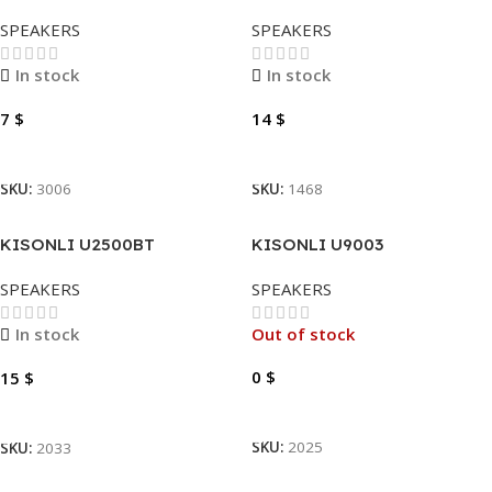
2X(SPEAKERS)
SPEAKERS
SPEAKERS
In stock
In stock
7
$
14
$
Add To Cart
Add To Cart
SKU:
3006
SKU:
1468
KISONLI U2500BT
KISONLI U9003
SPEAKERS
SPEAKERS
In stock
Out of stock
0
$
15
$
Read More
Add To Cart
SKU:
2025
SKU:
2033