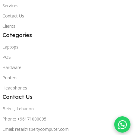
Services
Contact Us
Clients
Categories
Laptops
POS
Hardware
Printers
Headphones
Contact Us
Beirut, Lebanon
Phone: +96171000095
Email: retail@sbeitycomputer.com