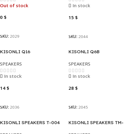
Out of stock
In stock
0
$
15
$
Read More
Add To Cart
SKU:
2029
SKU:
2044
KISONLI Q16
KISONLI Q6B
SPEAKERS
SPEAKERS
In stock
In stock
14
$
28
$
Add To Cart
Add To Cart
SKU:
2036
SKU:
2045
KISONLI SPEAKERS T-004
KISONLI SPEAKERS TM-
2X(SPEAKERS)
4000U