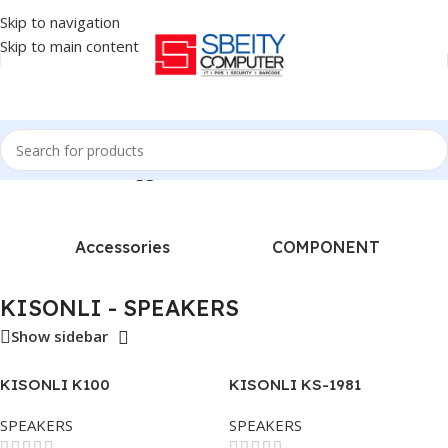
Skip to navigation
Skip to main content
Home
/
Products tagged “KISONLI - SPEAKERS”
Accessories
COMPONENT
KISONLI - SPEAKERS
Show sidebar
KISONLI K100
KISONLI KS-1981
SPEAKERS
SPEAKERS