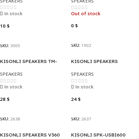
SPEAKERS
SPEAKERS
In stock
Out of stock
0
$
10
$
Read More
Add To Cart
SKU:
1902
SKU:
3005
KISONLI SPEAKERS TM-
KISONLI SPEAKERS
9000A
U2700BT
SPEAKERS
SPEAKERS
In stock
In stock
28
$
24
$
Add To Cart
Add To Cart
SKU:
2638
SKU:
2637
KISONLI SPEAKERS V360
KISONLI SPK-USBI600