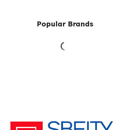
Popular Brands