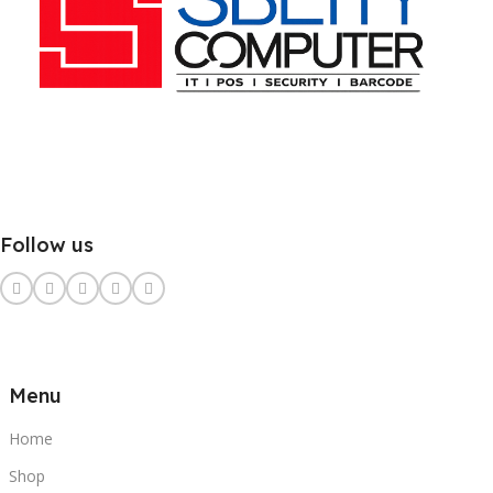
Follow us
Menu
Home
Shop