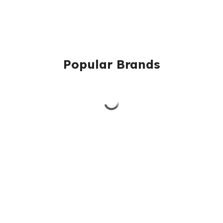
Popular Brands