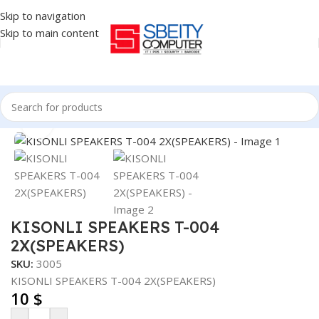
Skip to navigation
Skip to main content
Home
/
Accessories
/
SPEAKERS
Click to enlarge
KISONLI SPEAKERS T-004
2X(SPEAKERS)
SKU:
3005
KISONLI SPEAKERS T-004 2X(SPEAKERS)
10
$