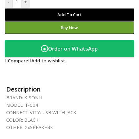
-
+
Add To Cart
Buy Now
Order on WhatsApp
◉
Compare
Add to wishlist
Description
BRAND: KISONLI
MODEL: T-004
CONNECTIVITY: USB WITH JACK
COLOR: BLACK
OTHER: 2xSPEAKERS