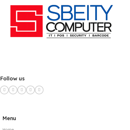
Follow us
Menu
Home