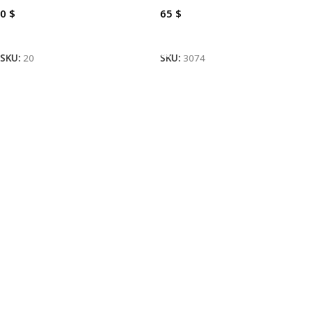
0
$
65
$
Read More
Add To Cart
SKU:
20
SKU:
3074