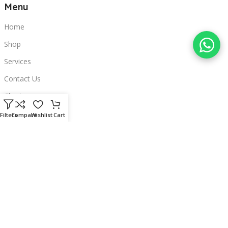
Menu
Home
Shop
Services
Contact Us
Clients
Categories
Filters
Compare
Wishlist
Cart
Laptops
POS
Hardware
Printers
Headphones
Contact Us