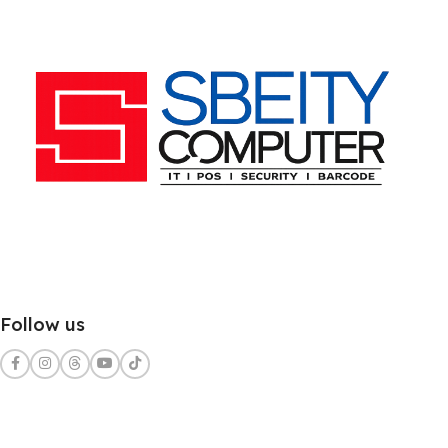
Follow us