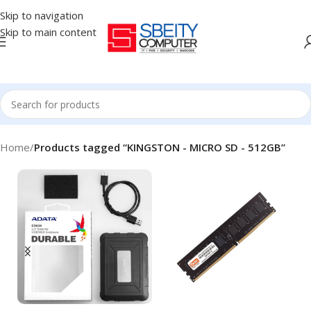
Skip to navigation
Skip to main content
Home
/
Products tagged “KINGSTON - MICRO SD - 512GB”