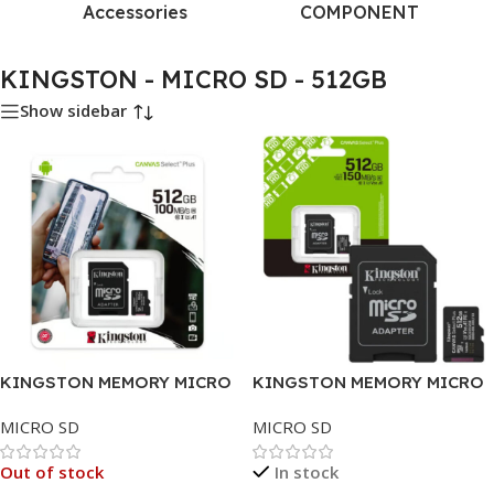
Accessories
COMPONENT
KINGSTON - MICRO SD - 512GB
Show sidebar
KINGSTON MEMORY MICRO
KINGSTON MEMORY MICRO
SD 512GB
SD 512GB CLASS 10
MICRO SD
MICRO SD
Out of stock
In stock