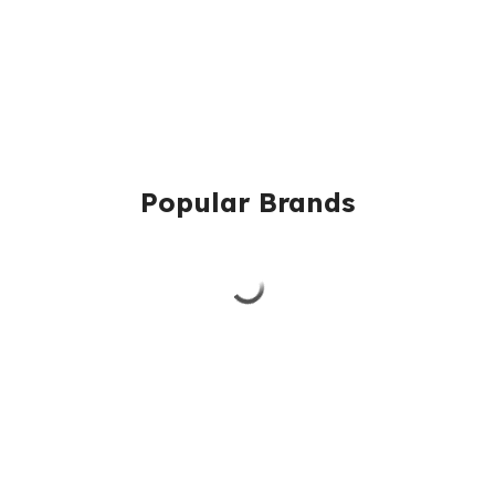
Popular Brands