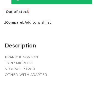
Out of stock
Compare
Add to wishlist
Description
BRAND: KINGSTON
TYPE: MICRO SD
STORAGE: 512GB
OTHER: WITH ADAPTER