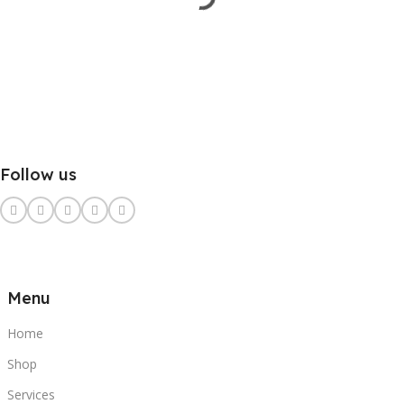
Follow us
Menu
Home
Shop
Services