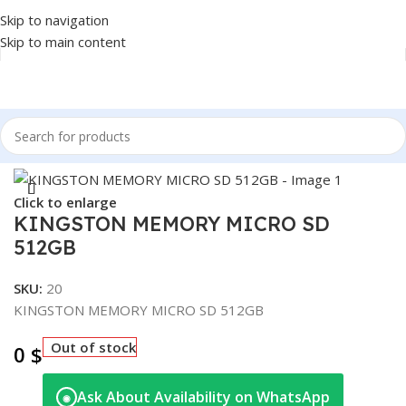
Skip to navigation
Skip to main content
Home
/
Accessories
/
MICRO SD
Click to enlarge
KINGSTON MEMORY MICRO SD
512GB
SKU:
20
KINGSTON MEMORY MICRO SD 512GB
Out of stock
0
$
Ask About Availability on WhatsApp
◉