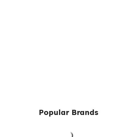
Popular Brands