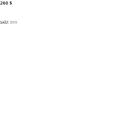
260
$
Add To Cart
SKU:
899