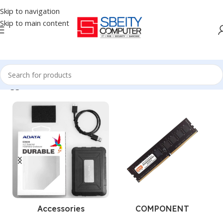
Skip to navigation
Skip to main content
 tagged “BARCODE SCANNER - POSIFLEX - OMIDIRECTION - 1D”
Accessories
COMPONENT