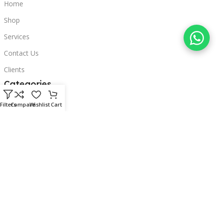
Home
Shop
Services
Contact Us
Clients
Categories
Laptops
Filters
Compare
Wishlist
Cart
POS
Hardware
Printers
Headphones
Contact Us
Beirut, Lebanon