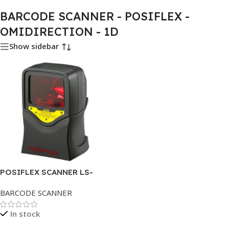
BARCODE SCANNER - POSIFLEX -
OMIDIRECTION - 1D
Show sidebar
POSIFLEX SCANNER LS-
1000U OMIDIRECTION 1D
BARCODE SCANNER
In stock