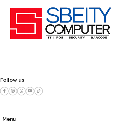
Follow us
Menu