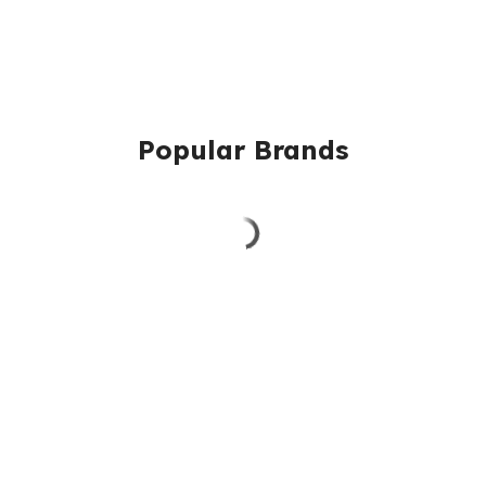
Popular Brands