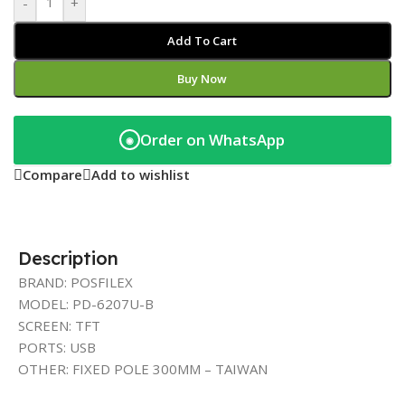
-
+
Add To Cart
Buy Now
Order on WhatsApp
◉
Compare
Add to wishlist
Description
BRAND: POSFILEX
MODEL: PD-6207U-B
SCREEN: TFT
PORTS: USB
OTHER: FIXED POLE 300MM – TAIWAN