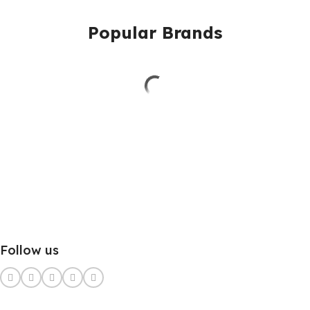
Popular Brands
Follow us