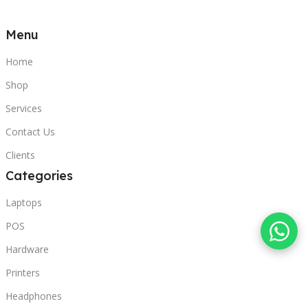
Menu
Home
Shop
Services
Contact Us
Clients
Categories
Laptops
POS
Hardware
Printers
Headphones