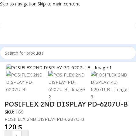
Skip to navigation
Skip to main content
Home
/
POS
/
2ND DISPLAY
Click to enlarge
POSIFLEX 2ND DISPLAY PD-6207U-B
SKU:
189
POSIFLEX 2ND DISPLAY PD-6207U-B
120
$