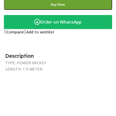
Buy Now
Order on WhatsApp
◉
Compare
Add to wishlist
Description
TYPE: POWER MICKEY
LENGTH: 1.5 METER