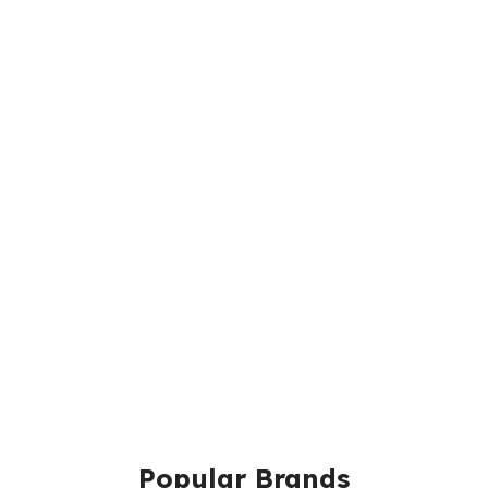
Popular Brands