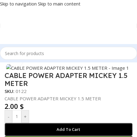
Skip to navigation
Skip to main content
Home
/
Accessories
/
CABLES
/
POWER CABLE
Click to enlarge
CABLE POWER ADAPTER MICKEY 1.5
METER
SKU:
0122
CABLE POWER ADAPTER MICKEY 1.5 METER
2.00
$
-
+
Add To Cart