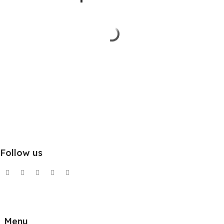
Follow us
Menu