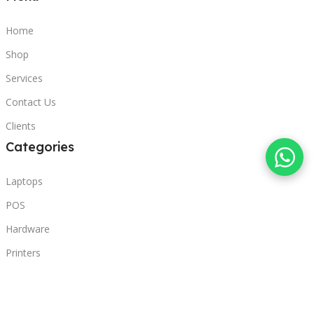
Home
Shop
Services
Contact Us
Clients
Categories
Laptops
POS
Hardware
Printers
Headphones
Contact Us