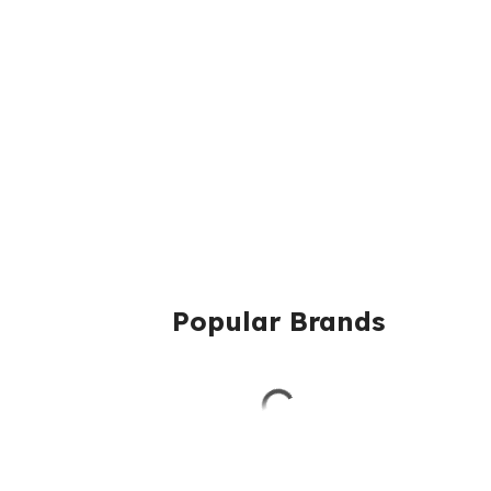
Popular Brands