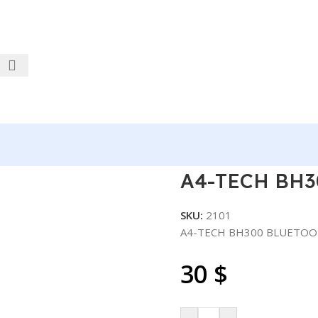
ETOOTH
A4-TECH BH3
SKU:
2101
A4-TECH BH300 BLUETO
30
$