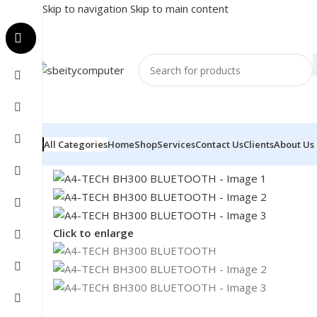
Skip to navigation
Skip to main content
All Categories
Home
Shop
Services
Contact Us
Clients
About Us
Home
/
Accessories
/
HEADSET
/
A4-TECH BH300 BLU
Click to enlarge