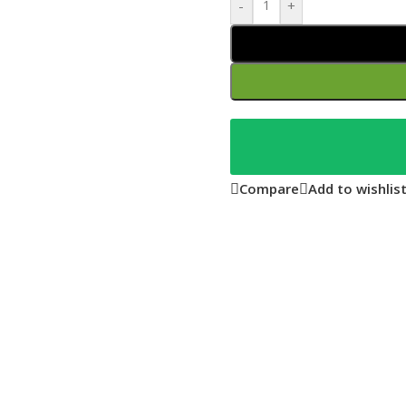
-
+
Compare
Add to wishlis