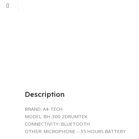
Description
BRAND: A4-TECH
MODEL: BH-300 2DRUMTEK
CONNECTIVITY: BLUETOOTH
OTHER: MICROPHONE – 35 HOURS BATTERY