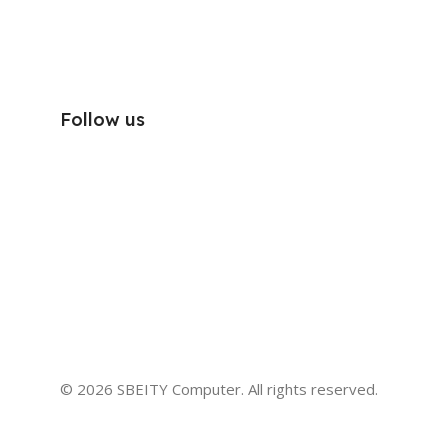
Follow us
© 2026 SBEITY Computer. All rights reserved.