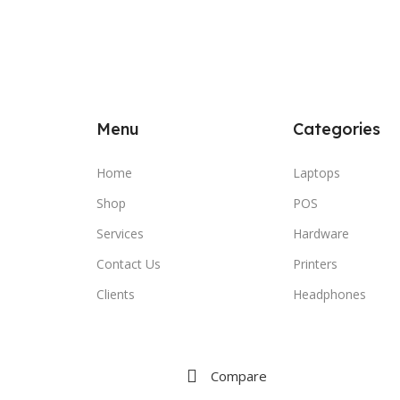
Menu
Categories
Home
Laptops
Shop
POS
Services
Hardware
Contact Us
Printers
Clients
Headphones
Compare