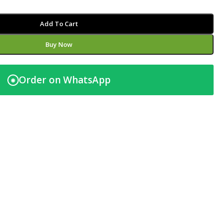
Add To Cart
Buy Now
Order on WhatsApp
◉
t