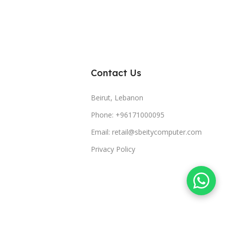
Contact Us
Beirut, Lebanon
Phone: +96171000095
Email: retail@sbeitycomputer.com
Privacy Policy