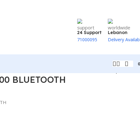
24 Support
Lebanon
71000095
Delivery Availab
Back to products
00 BLUETOOTH
OTH