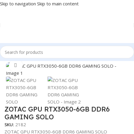
Skip to navigation
Skip to main content
Home
/
COMPONENT
/
GPU
Click to enlarge
ZOTAC GPU RTX3050-6GB DDR6
GAMING SOLO
SKU:
2182
ZOTAC GPU RTX3050-6GB DDR6 GAMING SOLO