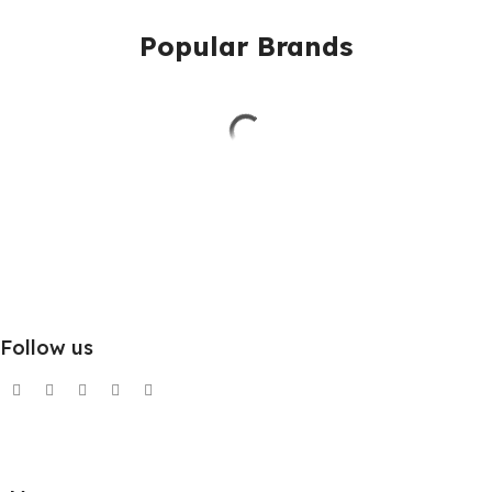
Popular Brands
Follow us