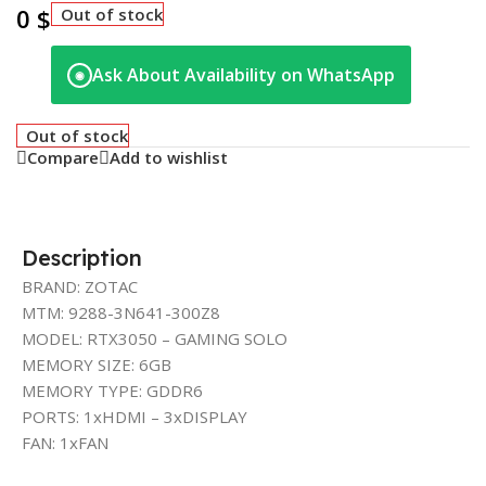
0
$
Out of stock
Ask About Availability on WhatsApp
◉
Out of stock
Compare
Add to wishlist
Description
BRAND: ZOTAC
MTM: 9288-3N641-300Z8
MODEL: RTX3050 – GAMING SOLO
MEMORY SIZE: 6GB
MEMORY TYPE: GDDR6
PORTS: 1xHDMI – 3xDISPLAY
FAN: 1xFAN