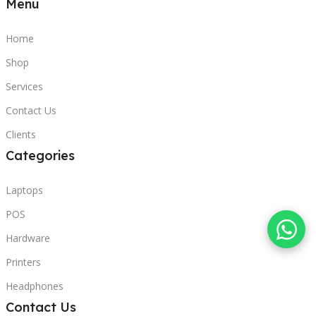
Menu
Home
Shop
Services
Contact Us
Clients
Categories
Laptops
POS
Hardware
Printers
Headphones
Contact Us