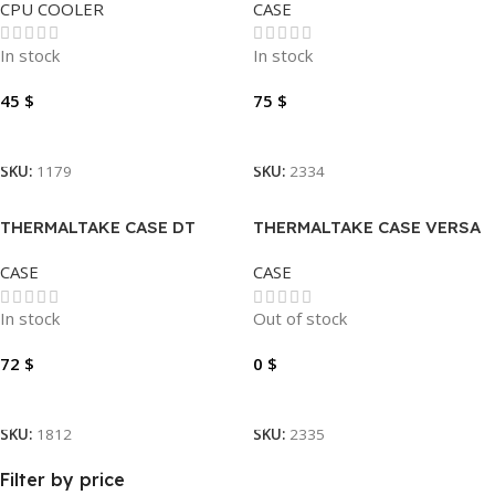
CPU COOLER
CASE
PLASTIC
In stock
In stock
45
$
75
$
Add To Cart
Add To Cart
SKU:
1179
SKU:
2334
THERMALTAKE CASE DT
THERMALTAKE CASE VERSA
VIEW 200 TG ARGB
T27TG
CASE
CASE
In stock
Out of stock
72
$
0
$
Add To Cart
Read More
SKU:
1812
SKU:
2335
Filter by price