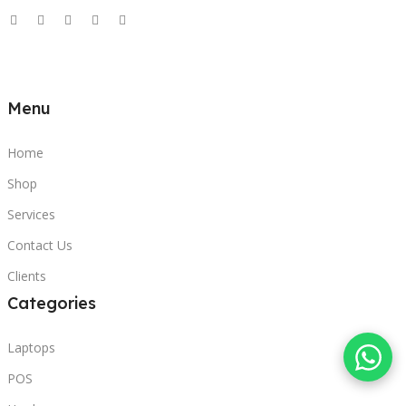
Menu
Home
Shop
Services
Contact Us
Clients
Categories
Laptops
POS