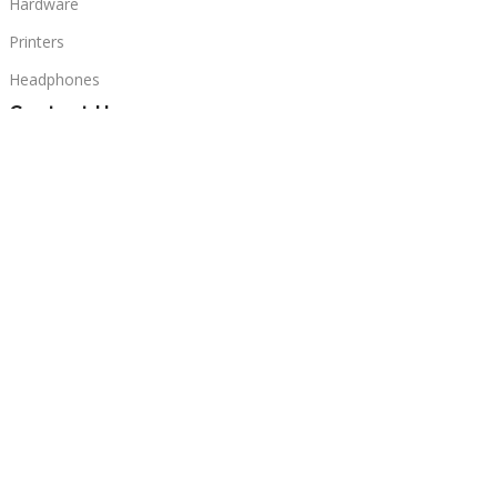
Hardware
Printers
Headphones
Contact Us
Beirut, Lebanon
Phone: +96171000095
Email: retail@sbeitycomputer.com
Privacy Policy
© 2026 SBEITY Computer. All rights reserved.
Sidebar
Compare
Wishlist