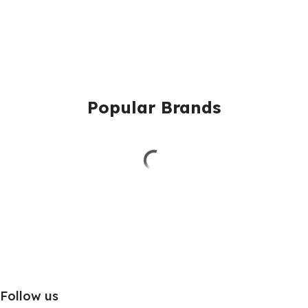
Popular Brands
Follow us