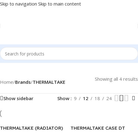
Skip to navigation
Skip to main content
Showing all 4 results
Home
/
Brands
/
THERMALTAKE
Show sidebar
Show
9
12
18
24
THERMALTAKE (RADIATOR)
THERMALTAKE CASE DT
UX200 – CL-P065-AL12SW-A
VERSA C24 – TRANSPARENT