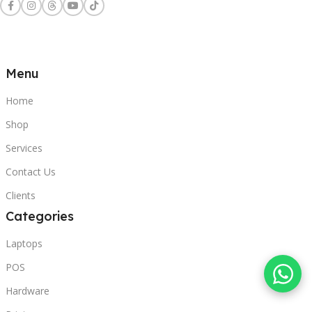
Menu
Home
Shop
Services
Contact Us
Clients
Categories
Laptops
POS
Hardware