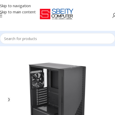
Skip to navigation
Skip to main content
Home
/
COMPONENT
/
CASE