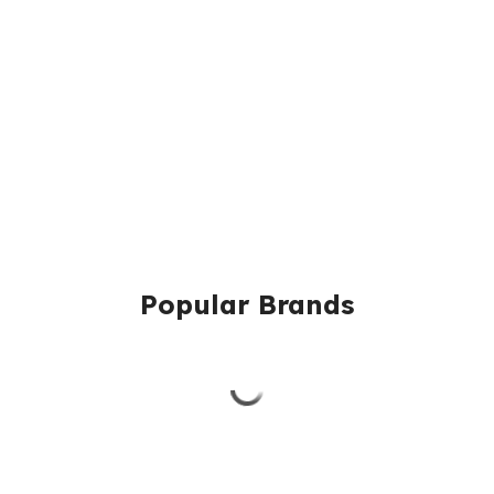
Popular Brands