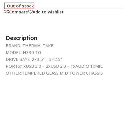
Out of stock
Compare
Add to wishlist
Description
BRAND: THERMALTAKE
MODEL: H330 TG
DRIVE BAYS: 2×3.5″ – 3×2.5″
PORTS:1xUSB 3.0 – 2xUSB 2.0 – 1xAUDIO 1xMIC
OTHER:TEMPERED GLASS MID TOWER CHASSIS