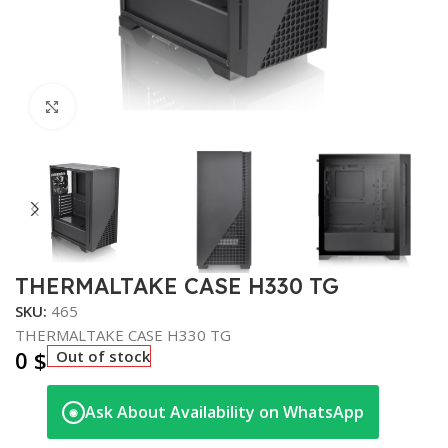
Click to enlarge
THERMALTAKE CASE H330 TG
SKU:
465
THERMALTAKE CASE H330 TG
0
$
Out of stock
Ask About Availability on WhatsApp
◉