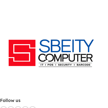
Follow us