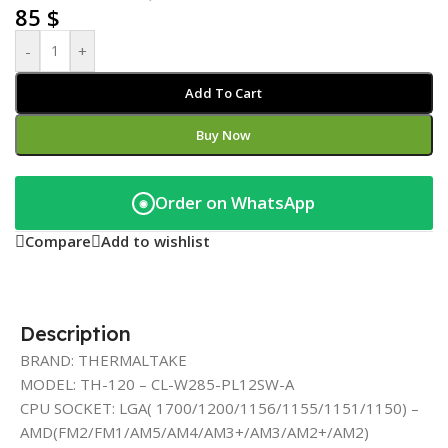
85
$
-
+
Add To Cart
Buy Now
Order on WhatsApp
◉
Compare
Add to wishlist
Description
BRAND: THERMALTAKE
MODEL: TH-120 – CL-W285-PL12SW-A
CPU SOCKET: LGA( 1700/1200/1156/1155/1151/1150) –
AMD(FM2/FM1/AM5/AM4/AM3+/AM3/AM2+/AM2)