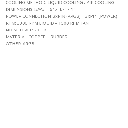
COOLING METHOD: LIQUID COOLING / AIR COOLING
DIMENSIONS LxWxH: 6″ x 4.7″ x 1″
POWER CONNECTION: 3xPIN (ARGB) – 3xPIN (POWER)
RPM: 3300 RPM LIQUID – 1500 RPM FAN
NOISE LEVEL: 28 DB
MATERIAL: COPPER – RUBBER
OTHER: ARGB