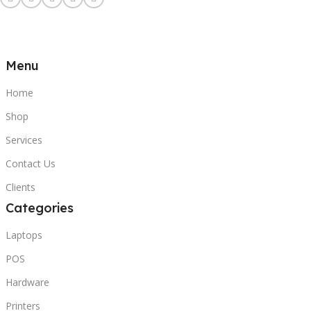
Menu
Home
Shop
Services
Contact Us
Clients
Categories
Laptops
POS
Hardware
Printers