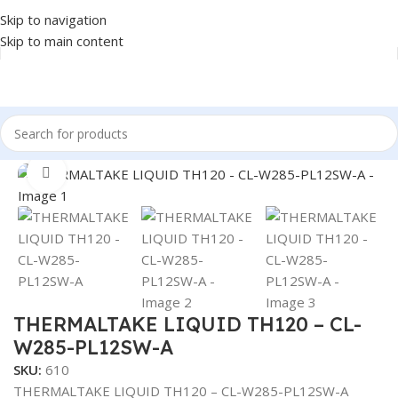
Skip to navigation
Skip to main content
Home
/
COMPONENT
/
CPU COOLER
Click to enlarge
THERMALTAKE LIQUID TH120 – CL-
W285-PL12SW-A
SKU:
610
THERMALTAKE LIQUID TH120 – CL-W285-PL12SW-A