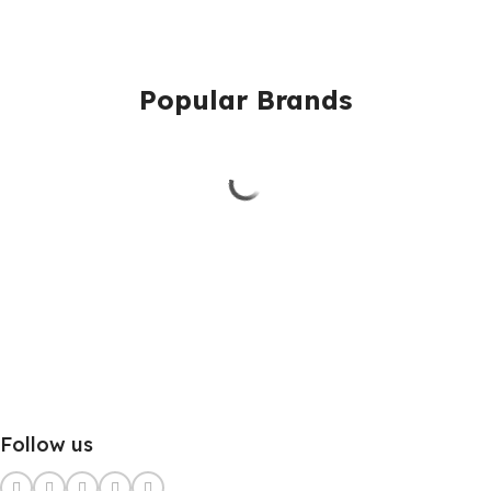
Popular Brands
Follow us