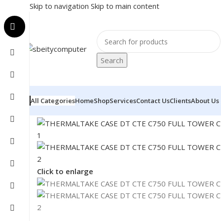
Skip to navigation
Skip to main content
Search
All Categories
Home
Shop
Services
Contact Us
Clients
About Us
Home
/
COMPONENT
/
CASE
/
THERMALTAKE CASE DT C
Click to enlarge