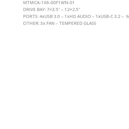
MTM:CA-1X6-00F1WN-01
DRIVE BAY: 7×3.5″ – 12×2.5″
PORTS: 4xUSB 3.0 – 1xHD AUDIO – 1xUSB-C 3.2 – 
OTHER: 3x FAN – TEMPERED GLASS