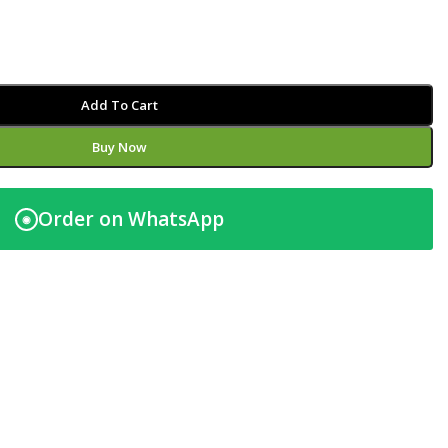
Add To Cart
Buy Now
Order on WhatsApp
◉
t