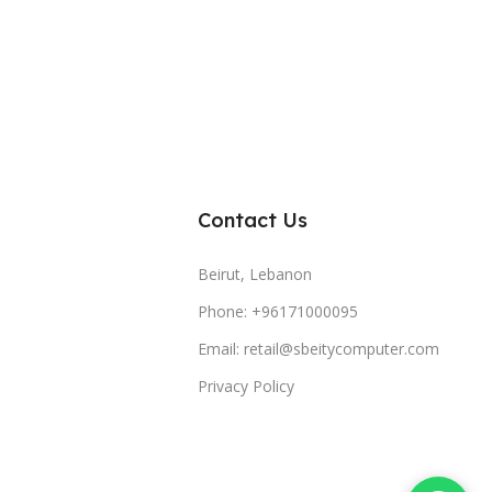
Contact Us
Beirut, Lebanon
Phone: +96171000095
Email: retail@sbeitycomputer.com
Privacy Policy