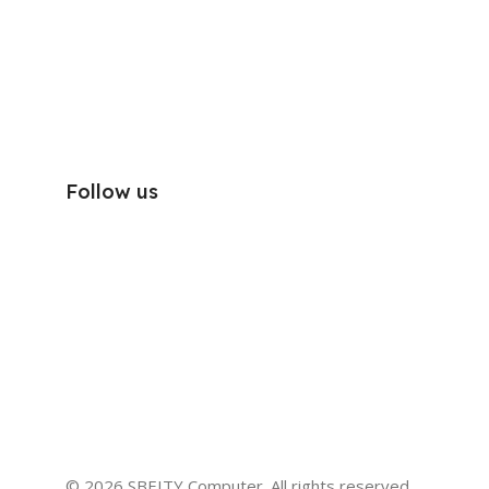
Follow us
© 2026 SBEITY Computer. All rights reserved.