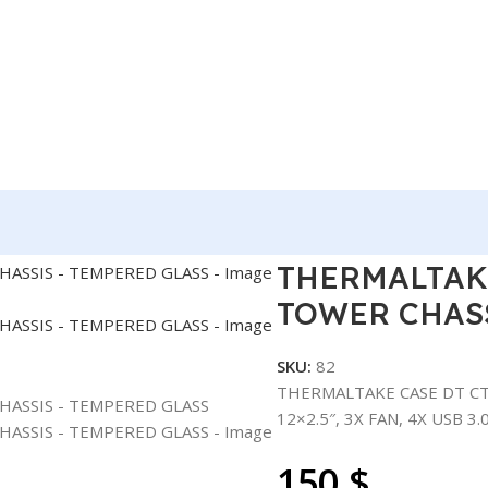
TE C750 FULL TOWER CHASSIS – TEMPERED GLASS
THERMALTAKE
TOWER CHASS
SKU:
82
THERMALTAKE CASE DT CTE
12×2.5″, 3X FAN, 4X USB 3
150
$