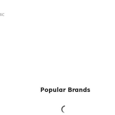
MIC
Popular Brands