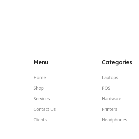
Menu
Categories
Home
Laptops
Shop
POS
Services
Hardware
Contact Us
Printers
Clients
Headphones