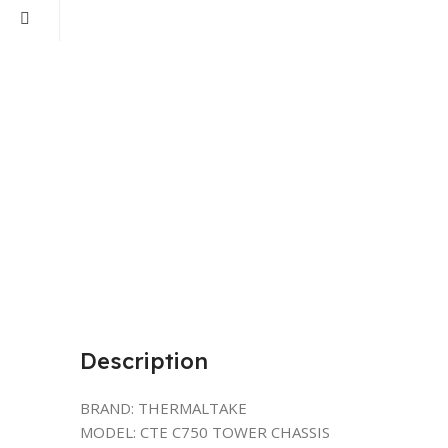
Description
BRAND: THERMALTAKE
MODEL: CTE C750 TOWER CHASSIS