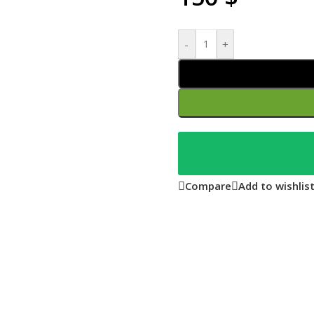
-
+
Compare
Add to wishlis