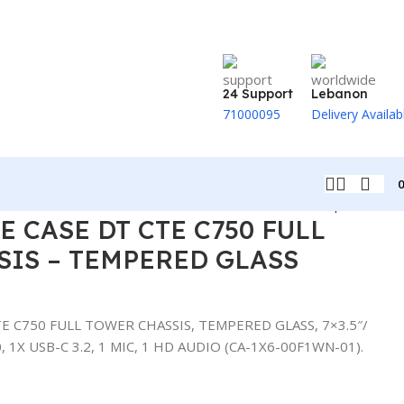
24 Support
Lebanon
71000095
Delivery Availab
Back to products
 CASE DT CTE C750 FULL
IS – TEMPERED GLASS
 C750 FULL TOWER CHASSIS, TEMPERED GLASS, 7×3.5″/
.0, 1X USB-C 3.2, 1 MIC, 1 HD AUDIO (CA-1X6-00F1WN-01).