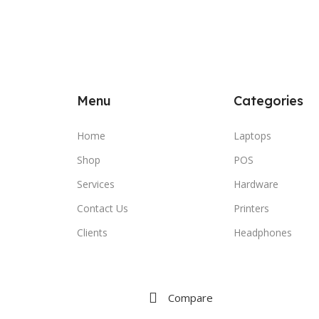
Menu
Categories
Home
Laptops
Shop
POS
Services
Hardware
Contact Us
Printers
Clients
Headphones
Compare