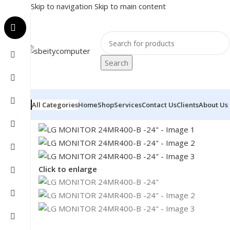
Skip to navigation
Skip to main content
Search
All Categories
Home
Shop
Services
Contact Us
Clients
About Us
Home
/
MONITOR
/
LED MONITORS
/
LG MONITOR 24M
Click to enlarge