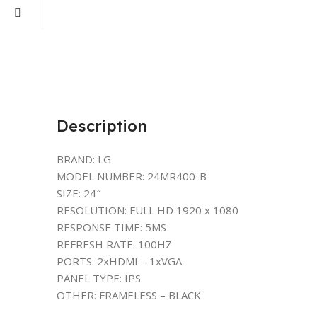
Description
BRAND: LG
MODEL NUMBER: 24MR400-B
SIZE: 24″
RESOLUTION: FULL HD 1920 x 1080
RESPONSE TIME: 5MS
REFRESH RATE: 100HZ
PORTS: 2xHDMI – 1xVGA
PANEL TYPE: IPS
OTHER: FRAMELESS – BLACK