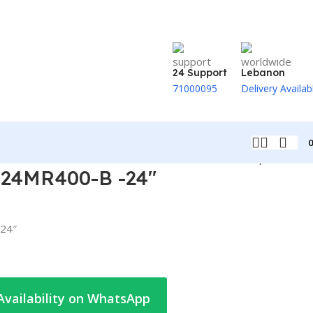
24 Support
Lebanon
71000095
Delivery Availab
Back to products
24MR400-B -24″
24″
Availability on WhatsApp