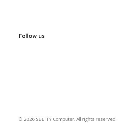
Follow us
© 2026 SBEITY Computer. All rights reserved.