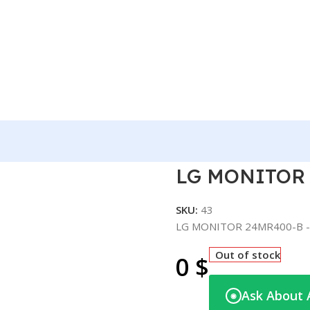
R400-B -24″
LG MONITOR 
SKU:
43
LG MONITOR 24MR400-B -
Out of stock
0
$
Ask About 
◉