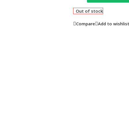
Out of stock
Compare
Add to wishlis