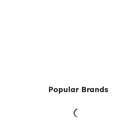
Popular Brands