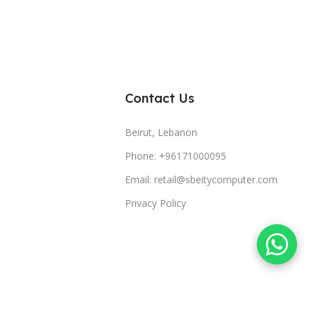
Contact Us
Beirut, Lebanon
Phone: +96171000095
Email: retail@sbeitycomputer.com
Privacy Policy