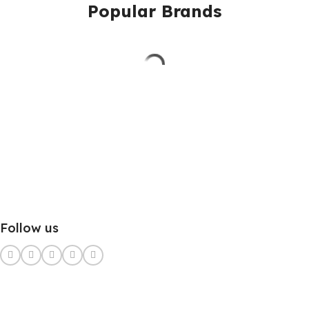
Popular Brands
Follow us