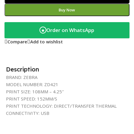
Buy Now
Order on WhatsApp
◉
Compare
Add to wishlist
Description
BRAND: ZEBRA
MODEL NUMBER: ZD421
PRINT SIZE: 108MM – 4.25″
PRINT SPEED: 152MM/S
PRINT TECHNOLOGY: DIRECT/TRANSFER THERMAL
CONNECTIVITY: USB