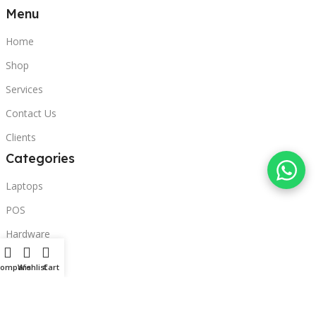
Menu
Home
Shop
Services
Contact Us
Clients
Categories
Laptops
POS
Hardware
Printers
Compare
Wishlist
Cart
Headphones
Contact Us