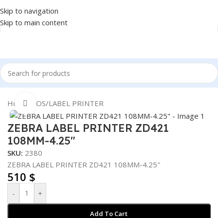
Skip to navigation
Skip to main content
Home
/
POS
/
LABEL PRINTER
Click to enlarge
ZEBRA LABEL PRINTER ZD421
108MM-4.25″
SKU:
2380
ZEBRA LABEL PRINTER ZD421 108MM-4.25″
510
$
-
+
Add To Cart