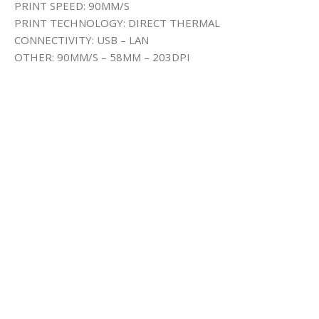
PRINT SPEED: 90MM/S
PRINT TECHNOLOGY: DIRECT THERMAL
CONNECTIVITY: USB – LAN
OTHER: 90MM/S – 58MM – 203DPI