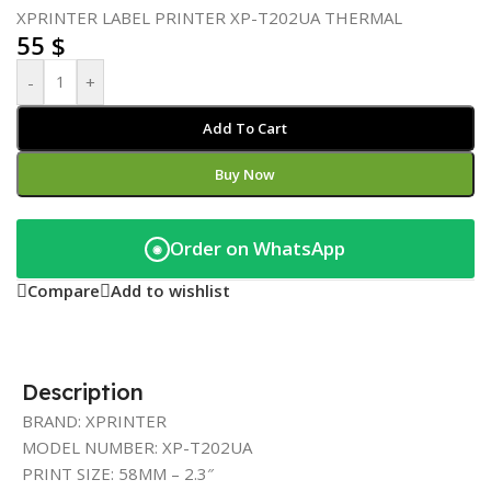
XPRINTER LABEL PRINTER XP-T202UA THERMAL
55
$
-
+
Add To Cart
Buy Now
Order on WhatsApp
◉
Compare
Add to wishlist
Description
BRAND: XPRINTER
MODEL NUMBER: XP-T202UA
PRINT SIZE: 58MM – 2.3″