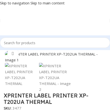
Skip to navigation
Skip to main content
Home
/
POS
/
LABEL PRINTER
Click to enlarge
XPRINTER LABEL PRINTER XP-
T202UA THERMAL
SKU:
3477