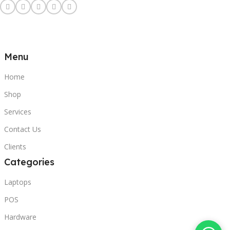
Menu
Home
Shop
Services
Contact Us
Clients
Categories
Laptops
POS
Hardware