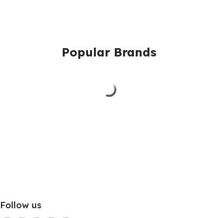
Popular Brands
Follow us