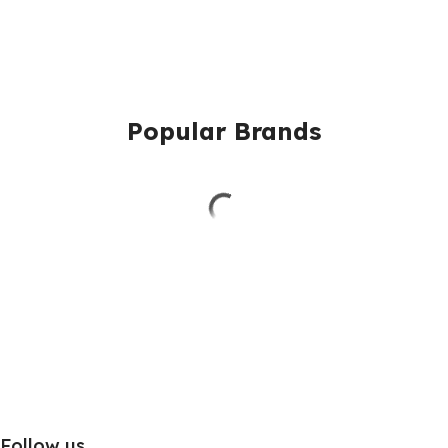
Popular Brands
Follow us