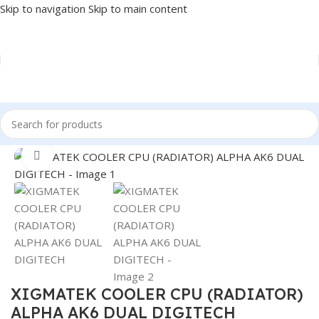
Skip to navigation
Skip to main content
Home
/
COMPONENT
/
CPU COOLER
Click to enlarge
XIGMATEK COOLER CPU (RADIATOR)
ALPHA AK6 DUAL DIGITECH