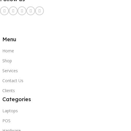
Menu
Home
Shop
Services
Contact Us
Clients
Categories
Laptops
POS
Hardware