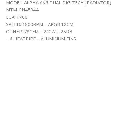
MODEL: ALPHA AK6 DUAL DIGITECH (RADIATOR)
MTM: EN45844
LGA: 1700
SPEED: 1800RPM – ARGB 12CM
OTHER: 78CFM – 240W – 28DB
– 6 HEATPIPE – ALUMINUM FINS