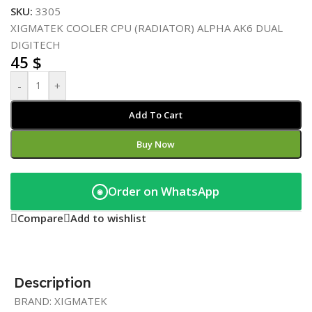
SKU:
3305
XIGMATEK COOLER CPU (RADIATOR) ALPHA AK6 DUAL
DIGITECH
45
$
-
+
Add To Cart
Buy Now
Order on WhatsApp
◉
Compare
Add to wishlist
Description
BRAND: XIGMATEK