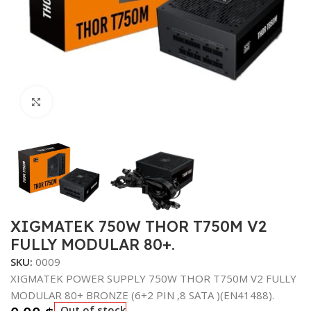
Click to enlarge
XIGMATEK 750W THOR T750M V2
FULLY MODULAR 80+.
SKU:
0009
XIGMATEK POWER SUPPLY 750W THOR T750M V2 FULLY
MODULAR 80+ BRONZE (6+2 PIN ,8 SATA )(EN41488).
Out of stock