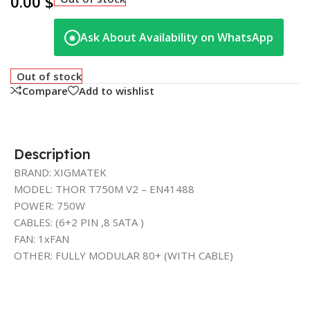
0.00
$
Ask About Availability on WhatsApp
◉
Out of stock
Compare
Add to wishlist
Description
BRAND: XIGMATEK
MODEL: THOR T750M V2 – EN41488
POWER: 750W
CABLES: (6+2 PIN ,8 SATA )
FAN: 1xFAN
OTHER: FULLY MODULAR 80+ (WITH CABLE)