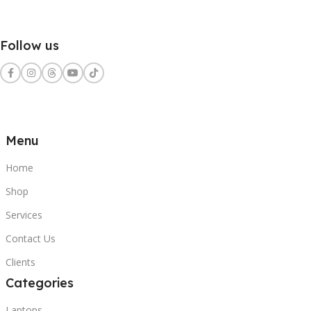
Follow us
Menu
Home
Shop
Services
Contact Us
Clients
Categories
Laptops