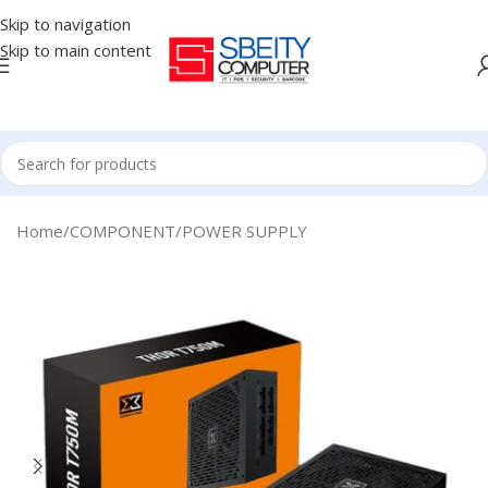
Skip to navigation
Skip to main content
Home
/
COMPONENT
/
POWER SUPPLY