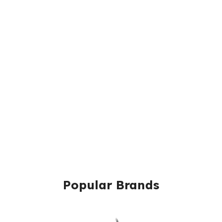
Popular Brands