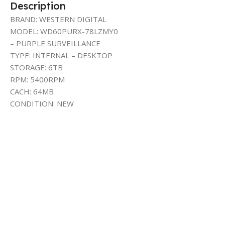
Description
BRAND: WESTERN DIGITAL
MODEL: WD60PURX-78LZMY0
– PURPLE SURVEILLANCE
TYPE: INTERNAL – DESKTOP
STORAGE: 6TB
RPM: 5400RPM
CACH: 64MB
CONDITION: NEW