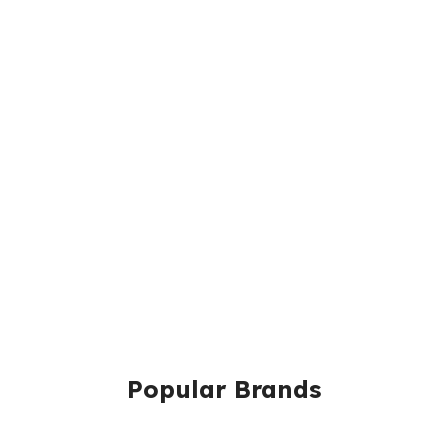
Popular Brands