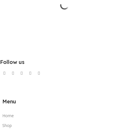
Follow us
Menu
Home
Shop