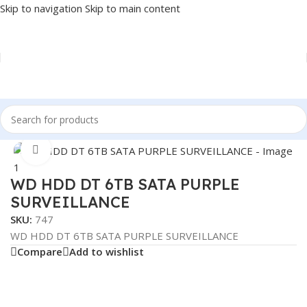
Skip to navigation
Skip to main content
Home
/
COMPONENT
/
DRIVE INTERNAL
/
HDD
Click to enlarge
WD HDD DT 6TB SATA PURPLE
SURVEILLANCE
SKU:
747
WD HDD DT 6TB SATA PURPLE SURVEILLANCE
Compare
Add to wishlist