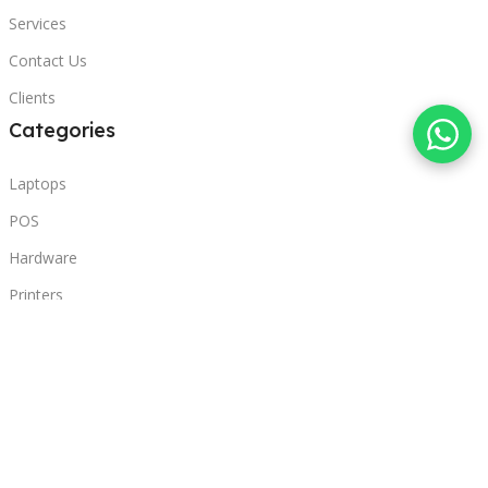
Services
Contact Us
Clients
Categories
Laptops
POS
Hardware
Printers
Headphones
Contact Us
Beirut, Lebanon
Phone: +96171000095