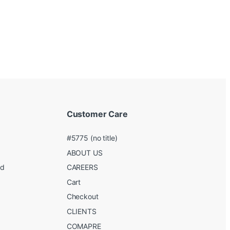
Customer Care
#5775 (no title)
ABOUT US
ed
CAREERS
g
Cart
Checkout
CLIENTS
COMAPRE