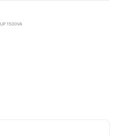
UP 1500VA