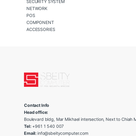
SECURITY SYSTEM
NETWORK
POS
COMPONENT
ACCESSORIES
Contact Info
Head office:
Boulevard bldg, Mar Mikhael intersection, Next to Chiah M
Tel:
+961 1 540 007
Email:
info@sbeitycomputer.com