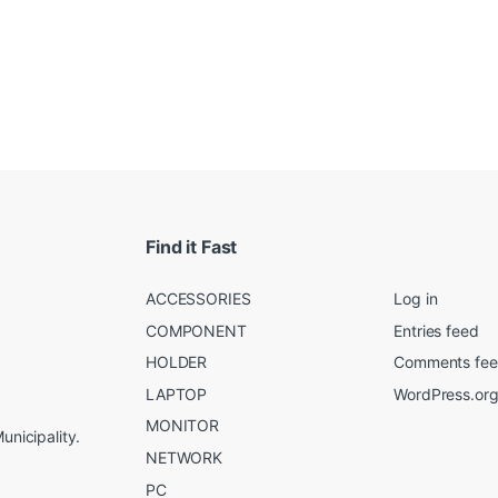
Find it Fast
ACCESSORIES
Log in
COMPONENT
Entries feed
HOLDER
Comments fe
LAPTOP
WordPress.or
MONITOR
unicipality.
NETWORK
PC