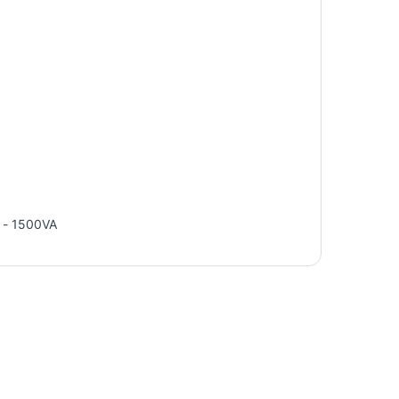
 - 1500VA