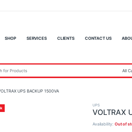
SHOP
SERVICES
CLIENTS
CONTACT US
ABO
:
VOLTRAX UPS BACKUP 1500VA
UPS
ck
VOLTRAX 
Availability:
Out of s