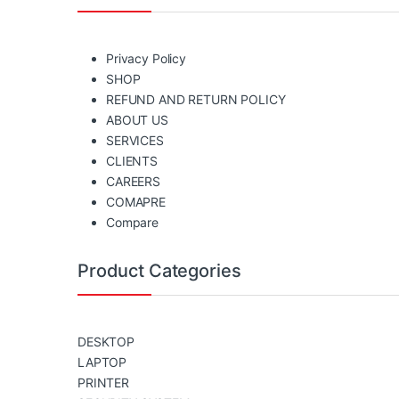
Privacy Policy
SHOP
REFUND AND RETURN POLICY
ABOUT US
SERVICES
CLIENTS
CAREERS
COMAPRE
Compare
Product Categories
DESKTOP
LAPTOP
PRINTER