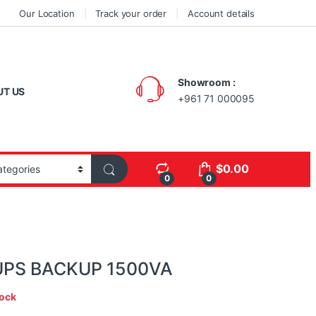
Our Location
Track your order
Account details
Showroom :
UT US
+961 71 000095
$
0.00
0
0
UPS BACKUP 1500VA
tock