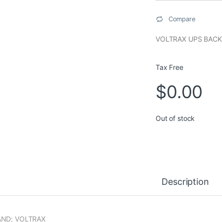
Compare
VOLTRAX UPS BACK
Tax Free
$
0.00
Out of stock
Description
AND: VOLTRAX