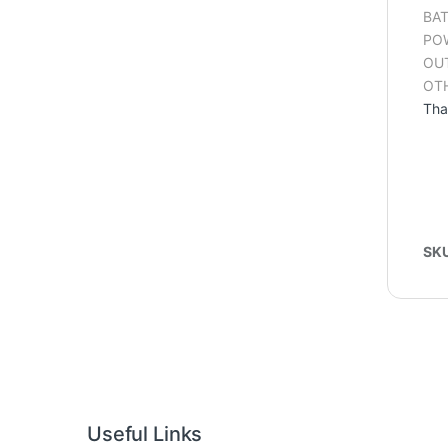
BAT
POW
OUT
OTH
Tha
SK
Useful Links