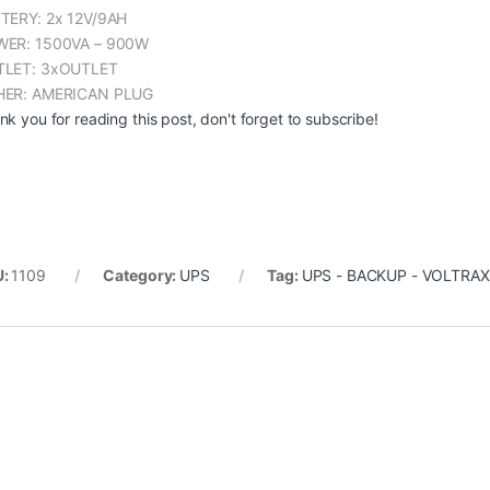
TERY: 2x 12V/9AH
ER: 1500VA – 900W
LET: 3xOUTLET
ER: AMERICAN PLUG
nk you for reading this post, don't forget to subscribe!
U:
1109
Category:
UPS
Tag:
UPS - BACKUP - VOLTRAX