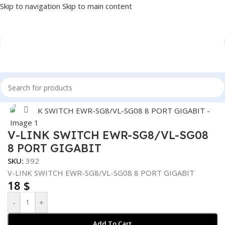
Skip to navigation
Skip to main content
Home
/
NETWORK
/
SWITCH
Click to enlarge
V-LINK SWITCH EWR-SG8/VL-SG08
8 PORT GIGABIT
SKU:
392
V-LINK SWITCH EWR-SG8/VL-SG08 8 PORT GIGABIT
18
$
-
+
Add To Cart