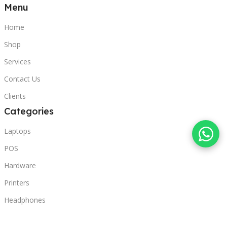
Menu
Home
Shop
Services
Contact Us
Clients
Categories
Laptops
POS
Hardware
Printers
Headphones
Contact Us