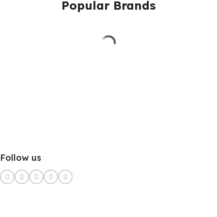
Popular Brands
Follow us