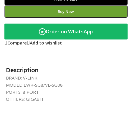
Buy Now
Order on WhatsApp
◉
Compare
Add to wishlist
Description
BRAND: V-LINK
MODEL: EWR-SG8/VL-SG08
PORTS: 8 PORT
OTHERS: GIGABIT