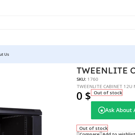
ut Us
U MP.6412.9001
TWEENLITE C
SKU:
1760
TWEENLITE CABINET 12U 
0
$
Out of stock
Ask About 
◉
Out of stock
Compare
Add to wishlis