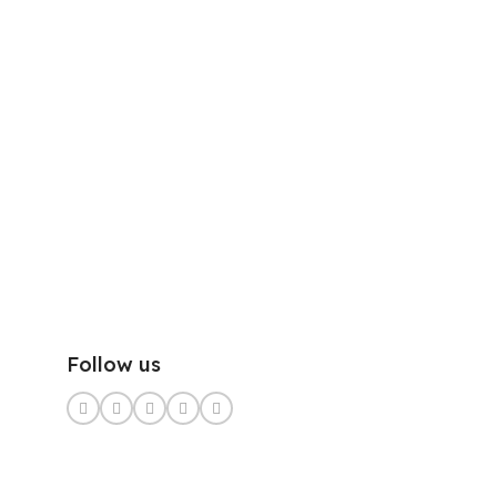
Follow us