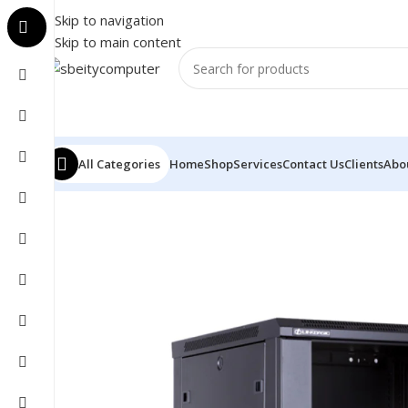
Skip to navigation
Skip to main content
All Categories
Home
Shop
Services
Contact Us
Clients
Abo
Home
/
NETWORK
/
CABINET
/
TWEENLITE CABINET 12