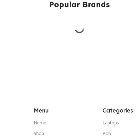
Popular Brands
Menu
Categories
Home
Laptops
Shop
POS