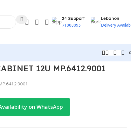
24 Support
Lebanon
71000095
Delivery Availab
ABINET 12U MP.6412.9001
MP.6412.9001
Availability on WhatsApp
t