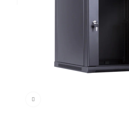
Click to enlarge