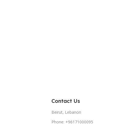
Contact Us
Beirut, Lebanon
Phone: +96171000095