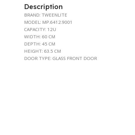
Description
BRAND: TWEENLITE
MODEL: MP.6412.9001
CAPACITY: 12U
WIDTH: 60 CM
DEPTH: 45 CM
HEIGHT: 63.5 CM
DOOR TYPE: GLASS FRONT DOOR