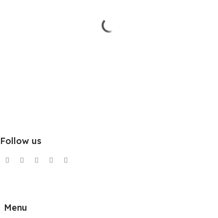
Follow us
Menu