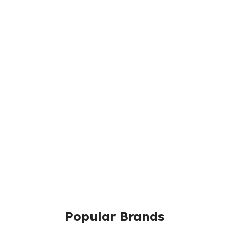
Popular Brands