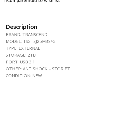
Compare
Add to wishlist
Description
BRAND: TRANSCEND
MODEL: TS2TSJ25M3S/G
TYPE: EXTERNAL
STORAGE: 2TB
PORT: USB 3.1
OTHER: ANTISHOCK – STORJET
CONDITION: NEW