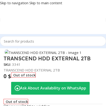
Skip to navigation
Skip to main content
Home
/
Accessories
/
EXTERNAL HDD
Click to enlarge
TRANSCEND HDD EXTERNAL 2TB
SKU:
3341
TRANSCEND HDD EXTERNAL 2TB
0
$
Out of stock
Ask About Availability on WhatsApp
◉
Out of stock