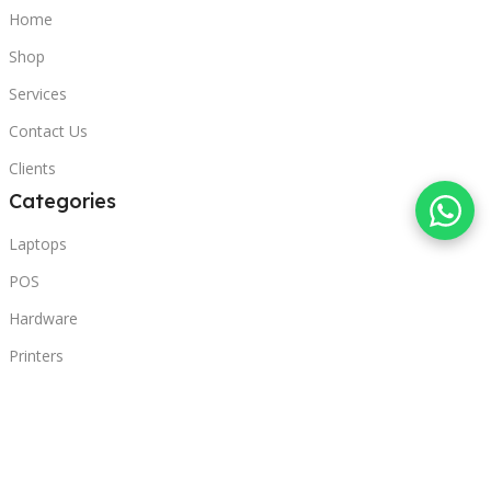
Home
Shop
Services
Contact Us
Clients
Categories
Laptops
POS
Hardware
Printers
Headphones
Contact Us
Beirut, Lebanon