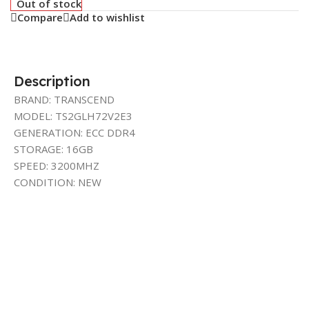
Out of stock
Compare
Add to wishlist
Description
BRAND: TRANSCEND
MODEL: TS2GLH72V2E3
GENERATION: ECC DDR4
STORAGE: 16GB
SPEED: 3200MHZ
CONDITION: NEW