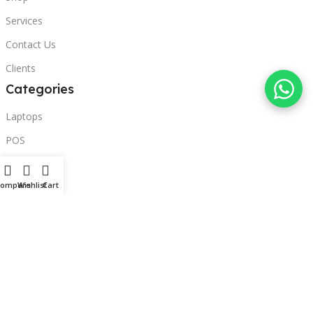
Services
Contact Us
Clients
Categories
Laptops
POS
Hardware
Compare
Wishlist
Cart
Printers
Headphones
Contact Us
Beirut, Lebanon
Phone: +96171000095
Email: retail@sbeitycomputer.com