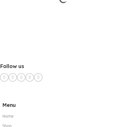
Follow us
Menu
Home
Shop