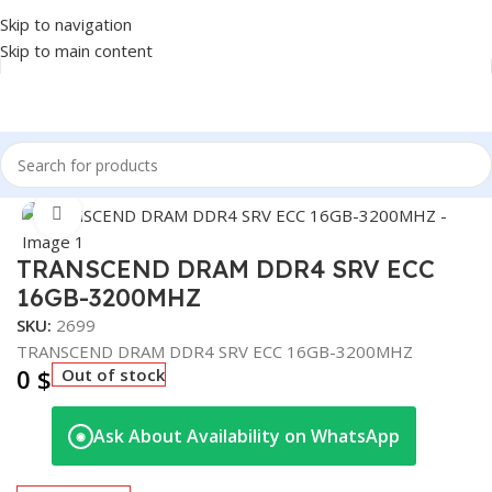
Skip to navigation
Skip to main content
Home
/
COMPONENT
/
RAM
Click to enlarge
TRANSCEND DRAM DDR4 SRV ECC
16GB-3200MHZ
SKU:
2699
TRANSCEND DRAM DDR4 SRV ECC 16GB-3200MHZ
0
$
Out of stock
Ask About Availability on WhatsApp
◉