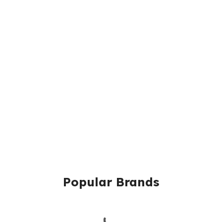
Popular Brands