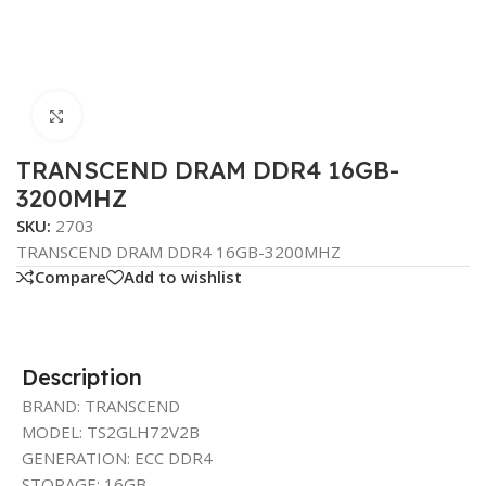
Click to enlarge
TRANSCEND DRAM DDR4 16GB-
3200MHZ
SKU:
2703
TRANSCEND DRAM DDR4 16GB-3200MHZ
Compare
Add to wishlist
Description
BRAND: TRANSCEND
MODEL: TS2GLH72V2B
GENERATION: ECC DDR4
STORAGE: 16GB