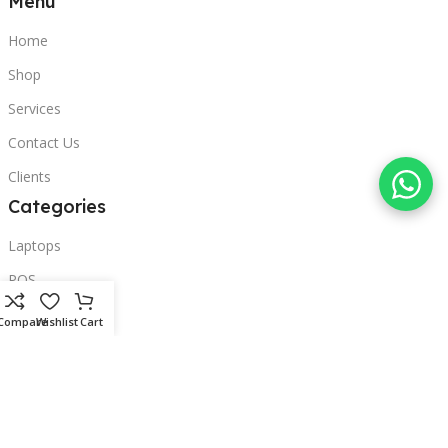
Menu
Home
Shop
Services
Contact Us
Clients
Categories
Laptops
POS
Hardware
Compare
Wishlist
Cart
Printers
Headphones
Contact Us