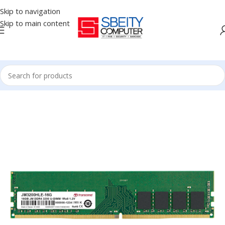
Skip to navigation
Skip to main content
Home
/
COMPONENT
/
RAM