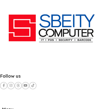
Follow us