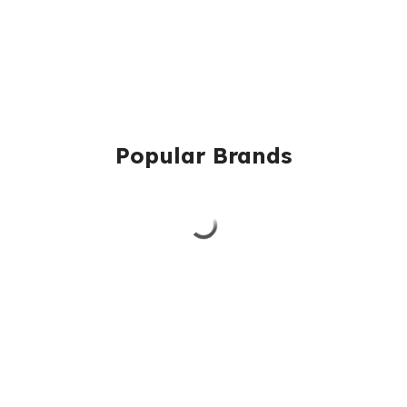
Popular Brands