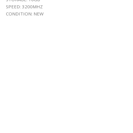
SPEED: 3200MHZ
CONDITION: NEW