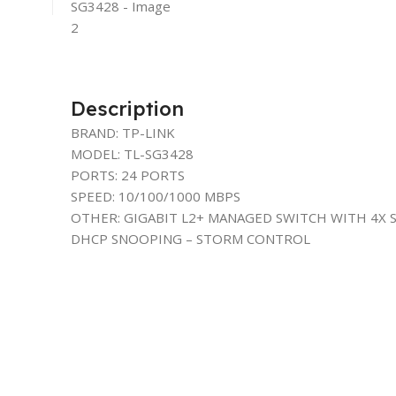
Description
BRAND: TP-LINK
MODEL: TL-SG3428
PORTS: 24 PORTS
SPEED: 10/100/1000 MBPS
OTHER: GIGABIT L2+ MANAGED SWITCH WITH 4X S
DHCP SNOOPING – STORM CONTROL