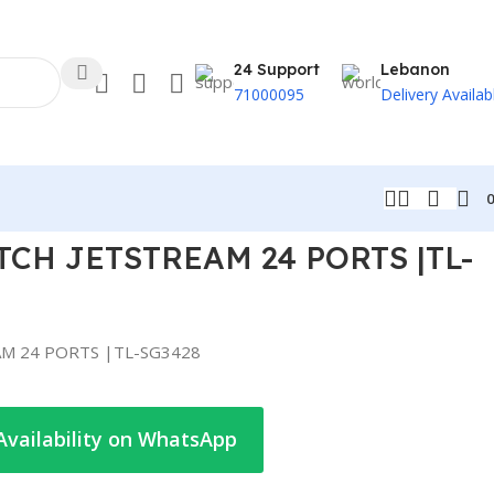
24 Support
Lebanon
71000095
Delivery Availab
TCH JETSTREAM 24 PORTS |TL-
AM 24 PORTS |TL-SG3428
Availability on WhatsApp