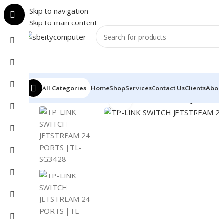
Skip to navigation
Skip to main content
All Categories
Home
Shop
Services
Contact Us
Clients
Abo
Click to enlarge
Home
/
NETWORK
/
SWITCH
/
TP-LINK SWITCH JETSTR