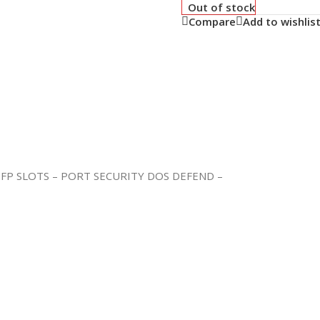
Out of stock
Compare
Add to wishlis
FP SLOTS – PORT SECURITY DOS DEFEND –