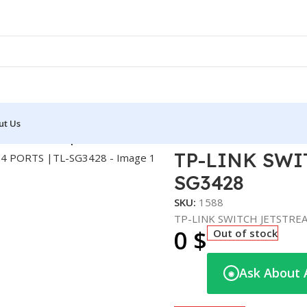
ut Us
EAM 24 PORTS |TL-SG3428
TP-LINK SWI
SG3428
SKU:
1588
TP-LINK SWITCH JETSTRE
0
$
Out of stock
Ask About 
◉