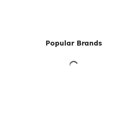
Popular Brands