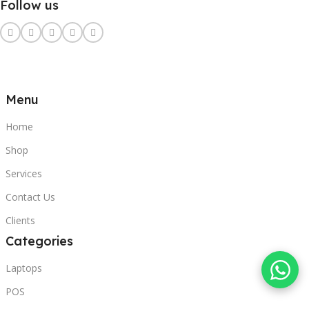
Follow us
Menu
Home
Shop
Services
Contact Us
Clients
Categories
Laptops
POS