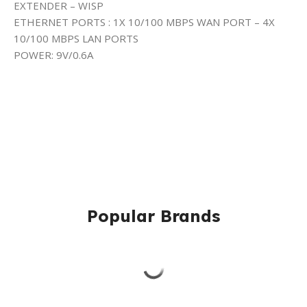
EXTENDER – WISP
ETHERNET PORTS : 1X 10/100 MBPS WAN PORT – 4X
10/100 MBPS LAN PORTS
POWER: 9V/0.6A
Popular Brands