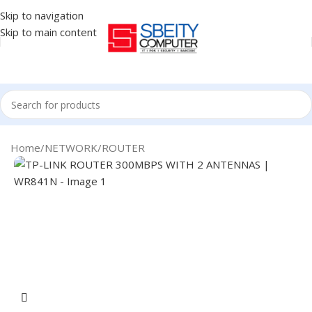
Skip to navigation
Skip to main content
Home
/
NETWORK
/
ROUTER