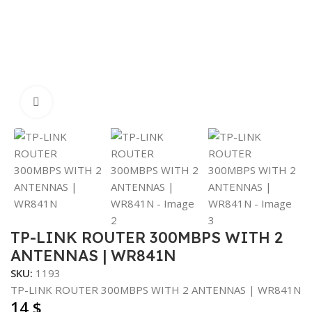
Click to enlarge
TP-LINK ROUTER 300MBPS WITH 2
ANTENNAS | WR841N
SKU:
1193
TP-LINK ROUTER 300MBPS WITH 2 ANTENNAS | WR841N
14
$