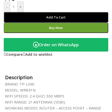
-
+
Add To Cart
Buy Now
Order on WhatsApp
◉
Compare
Add to wishlist
Description
BRAND: TP-LINK
MODEL: WR841N
WIFI SPEEDS: 2.4 GHZ/ 300 MBPS
WIFI RANGE: 2? ANTENNAS (5DBI)
WORKING MODES: ROUTER – ACCESS POINT – RANGE