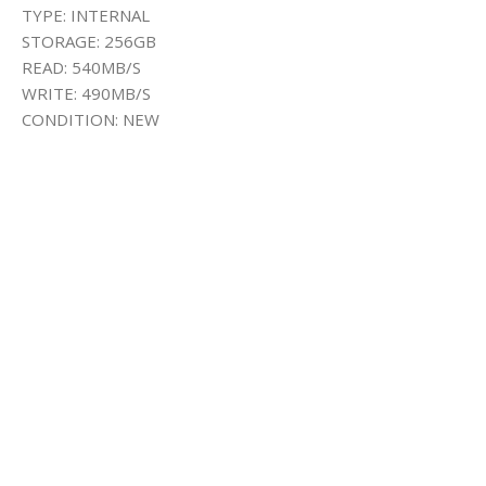
TYPE: INTERNAL
STORAGE: 256GB
READ: 540MB/S
WRITE: 490MB/S
CONDITION: NEW