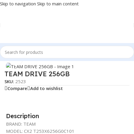
Skip to navigation
Skip to main content
Home
/
COMPONENT
/
DRIVE INTERNAL
/
SSD
Click to enlarge
TEAM DRIVE 256GB
SKU:
2523
Compare
Add to wishlist
Description
BRAND: TEAM
MODEL: CX2 T253X6256G0C101