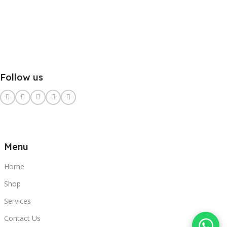
Follow us
Menu
Home
Shop
Services
Contact Us