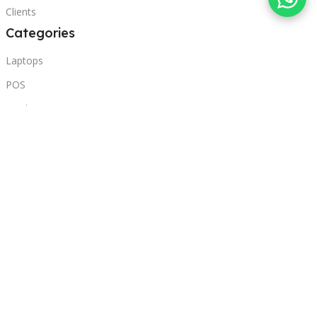
Clients
Categories
Laptops
POS
Hardware
Printers
Headphones
Contact Us
Beirut, Lebanon
Phone: +96171000095
Email: retail@sbeitycomputer.com
Privacy Policy