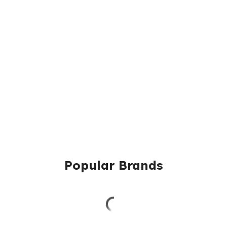
Popular Brands