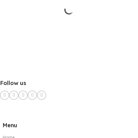
Follow us
Menu
Home