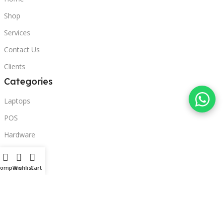
Shop
Services
Contact Us
Clients
Categories
Laptops
POS
Hardware
Printers
Headphones
Compare
Wishlist
Cart
Contact Us
Beirut, Lebanon
Phone: +96171000095