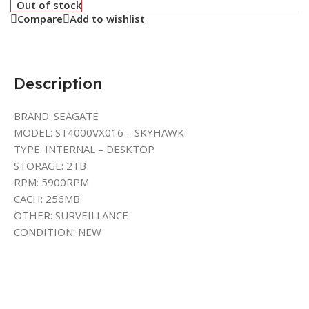
Out of stock
Compare
Add to wishlist
Description
BRAND: SEAGATE
MODEL: ST4000VX016 – SKYHAWK
TYPE: INTERNAL – DESKTOP
STORAGE: 2TB
RPM: 5900RPM
CACH: 256MB
OTHER: SURVEILLANCE
CONDITION: NEW