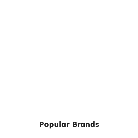
Popular Brands