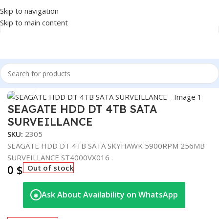
Skip to navigation
Skip to main content
Home
/
COMPONENT
/
DRIVE INTERNAL
/
HDD
Click to enlarge
SEAGATE HDD DT 4TB SATA
SURVEILLANCE
SKU:
2305
SEAGATE HDD DT 4TB SATA SKYHAWK 5900RPM 256MB
SURVEILLANCE ST4000VX016 .
0
$
Out of stock
Ask About Availability on WhatsApp
◉