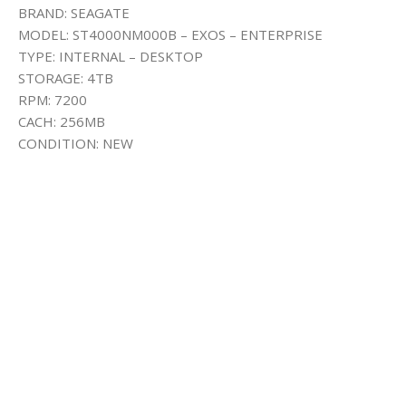
BRAND: SEAGATE
MODEL: ST4000NM000B – EXOS – ENTERPRISE
TYPE: INTERNAL – DESKTOP
STORAGE: 4TB
RPM: 7200
CACH: 256MB
CONDITION: NEW