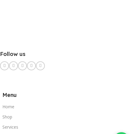
Follow us
Menu
Home
Shop
Services