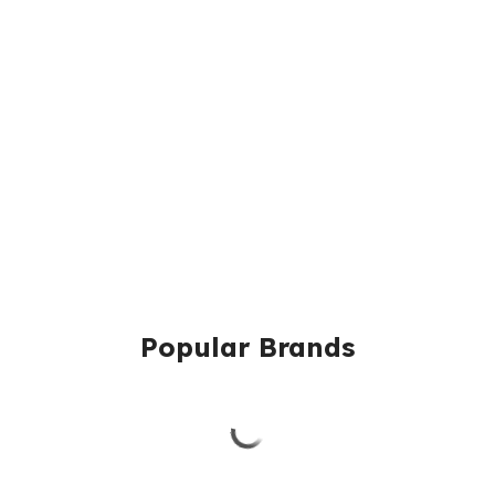
Popular Brands