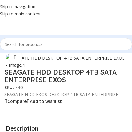
Skip to navigation
Skip to main content
Home
/
COMPONENT
/
DRIVE INTERNAL
/
HDD
Click to enlarge
SEAGATE HDD DESKTOP 4TB SATA
ENTERPRISE EXOS
SKU:
740
SEAGATE HDD EXOS DESKTOP 4TB SATA ENTERPRISE
Compare
Add to wishlist
Description