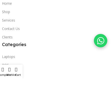
Home
Shop
Services
Contact Us
Clients
Categories
Laptops
POS
Hardware
Compare
Wishlist
Cart
Printers
Headphones
Contact Us
Beirut, Lebanon