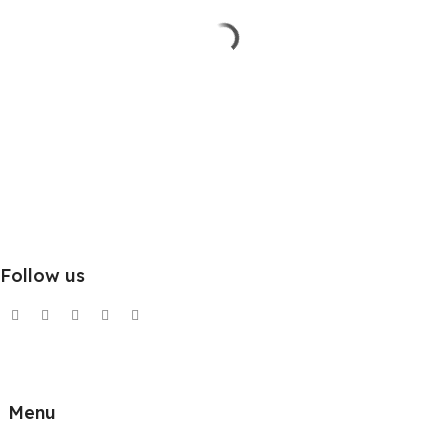
Follow us
Menu