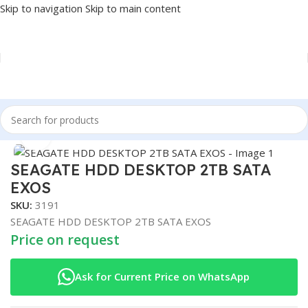
Skip to navigation
Skip to main content
Home
/
COMPONENT
/
DRIVE INTERNAL
/
HDD
Click to enlarge
SEAGATE HDD DESKTOP 2TB SATA
EXOS
SKU:
3191
SEAGATE HDD DESKTOP 2TB SATA EXOS
Price on request
Ask for Current Price on WhatsApp