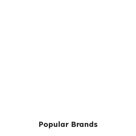
Popular Brands