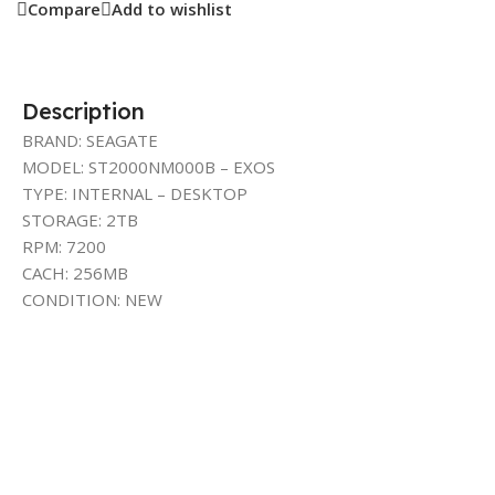
Compare
Add to wishlist
Description
BRAND: SEAGATE
MODEL: ST2000NM000B – EXOS
TYPE: INTERNAL – DESKTOP
STORAGE: 2TB
RPM: 7200
CACH: 256MB
CONDITION: NEW