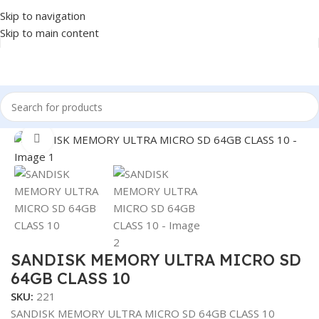
Skip to navigation
Skip to main content
Home
/
Accessories
/
MICRO SD
Click to enlarge
SANDISK MEMORY ULTRA MICRO SD
64GB CLASS 10
SKU:
221
SANDISK MEMORY ULTRA MICRO SD 64GB CLASS 10