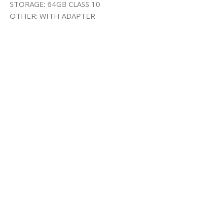
STORAGE: 64GB CLASS 10
OTHER: WITH ADAPTER