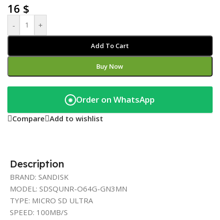
16
$
-
+
Add To Cart
Buy Now
Order on WhatsApp
◉
Compare
Add to wishlist
Description
BRAND: SANDISK
MODEL: SDSQUNR-O64G-GN3MN
TYPE: MICRO SD ULTRA
SPEED: 100MB/S