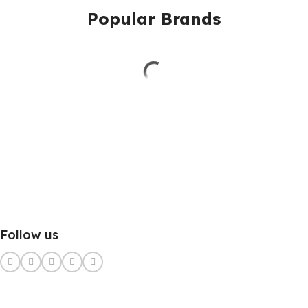
Popular Brands
Follow us