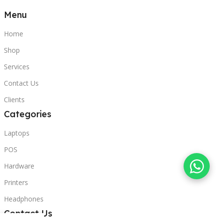
Menu
Home
Shop
Services
Contact Us
Clients
Categories
Laptops
POS
Hardware
Printers
Headphones
Contact Us