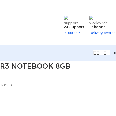
24 Support
Lebanon
71000095
Delivery Availab
Back to products
R3 NOTEBOOK 8GB
K 8GB