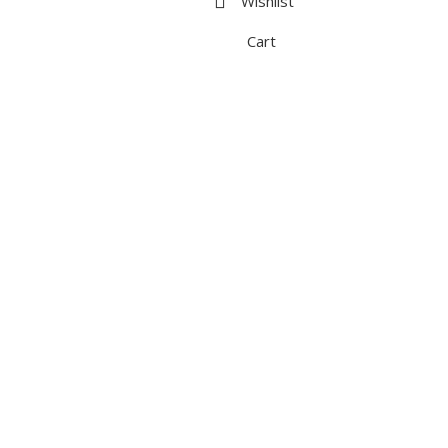
Wishlist
Cart