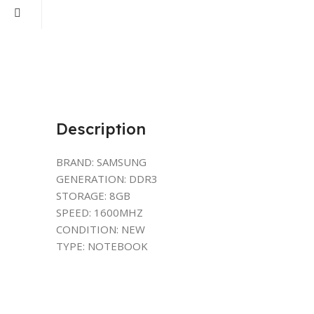
Description
BRAND: SAMSUNG
GENERATION: DDR3
STORAGE: 8GB
SPEED: 1600MHZ
CONDITION: NEW
TYPE: NOTEBOOK