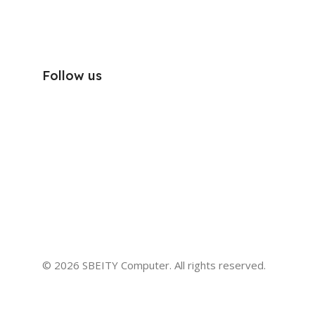
Follow us
© 2026 SBEITY Computer. All rights reserved.