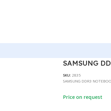
OK 8GB
SAMSUNG DD
SKU:
2835
SAMSUNG DDR3 NOTEBOO
Price on request