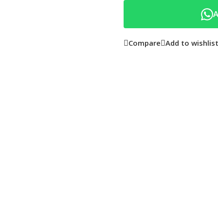
A
Compare
Add to wishlis