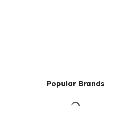
Popular Brands