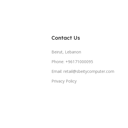
Contact Us
Beirut, Lebanon
Phone: +96171000095
Email: retail@sbeitycomputer.com
Privacy Policy