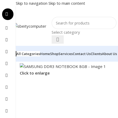
Skip to navigation
Skip to main content
Select category
All Categories
Home
Shop
Services
Contact Us
Clients
About Us
Home
/
COMPONENT
/
RAM
/
SAMSUNG DDR3 NOTEBO
Click to enlarge