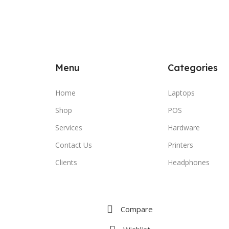
Menu
Categories
Home
Laptops
Shop
POS
Services
Hardware
Contact Us
Printers
Clients
Headphones
Compare