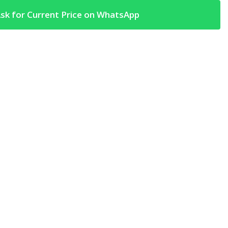
sk for Current Price on WhatsApp
t