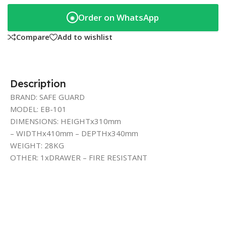
Order on WhatsApp
◉
Compare
Add to wishlist
Description
BRAND: SAFE GUARD
MODEL: EB-101
DIMENSIONS: HEIGHTx310mm
– WIDTHx410mm – DEPTHx340mm
WEIGHT: 28KG
OTHER: 1xDRAWER – FIRE RESISTANT