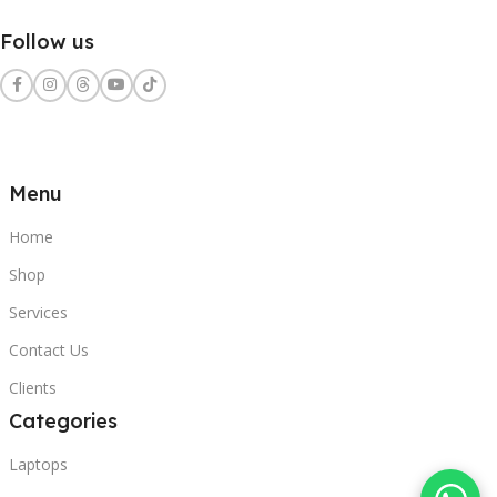
Follow us
Menu
Home
Shop
Services
Contact Us
Clients
Categories
Laptops