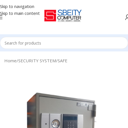
Skip to navigation
Skip to main content
Home
/
SECURITY SYSTEM
/
SAFE