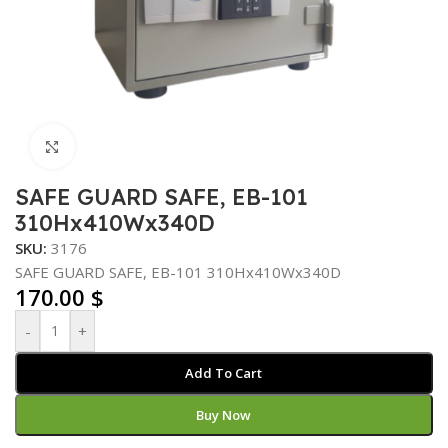
Click to enlarge
SAFE GUARD SAFE, EB-101
310Hx410Wx340D
SKU:
3176
SAFE GUARD SAFE, EB-101 310Hx410Wx340D
170.00
$
-
+
Add To Cart
Buy Now