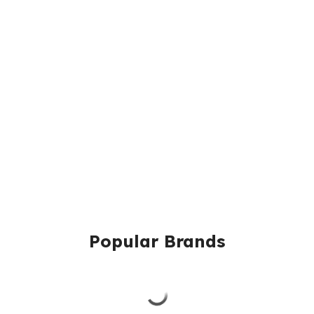
Popular Brands