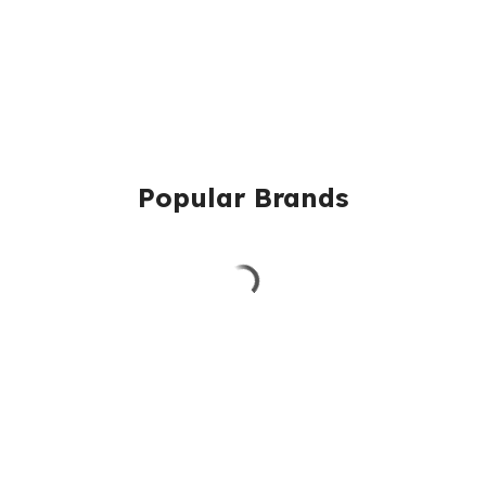
Popular Brands