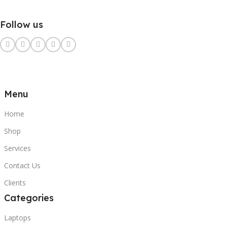
Follow us
Menu
Home
Shop
Services
Contact Us
Clients
Categories
Laptops