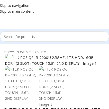
Skip to navigation
Skip to main content
Home
/
POS
/
POS SYSTEM
Click to enlarge