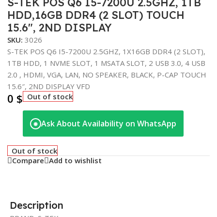
S-TEK POS Q6 I5-7200U 2.5GHZ, 1TB
HDD,16GB DDR4 (2 SLOT) TOUCH
15.6″, 2ND DISPLAY
SKU:
3026
S-TEK POS Q6 I5-7200U 2.5GHZ, 1X16GB DDR4 (2 SLOT),
1TB HDD, 1 NVME SLOT, 1 MSATA SLOT, 2 USB 3.0, 4 USB
2.0 , HDMI, VGA, LAN, NO SPEAKER, BLACK, P-CAP TOUCH
15.6″, 2ND DISPLAY VFD
0
$
Out of stock
Ask About Availability on WhatsApp
◉
Out of stock
Compare
Add to wishlist
Description