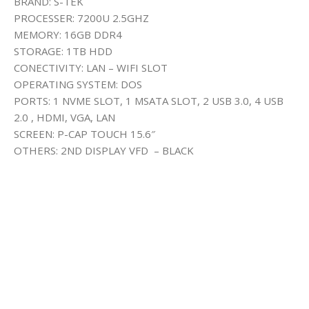
BRAND: S-TEK
PROCESSER: 7200U 2.5GHZ
MEMORY: 16GB DDR4
STORAGE: 1TB HDD
CONECTIVITY: LAN – WIFI SLOT
OPERATING SYSTEM: DOS
PORTS: 1 NVME SLOT, 1 MSATA SLOT, 2 USB 3.0, 4 USB
2.0 , HDMI, VGA, LAN
SCREEN: P-CAP TOUCH 15.6″
OTHERS: 2ND DISPLAY VFD – BLACK