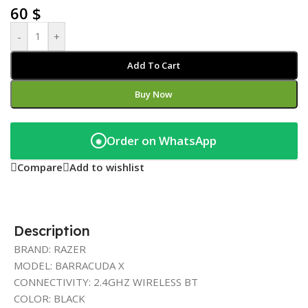
60
$
-
+
Add To Cart
Buy Now
Order on WhatsApp
◉
Compare
Add to wishlist
Description
BRAND: RAZER
MODEL: BARRACUDA X
CONNECTIVITY: 2.4GHZ WIRELESS BT
COLOR: BLACK