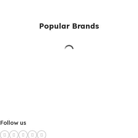
Popular Brands
Follow us