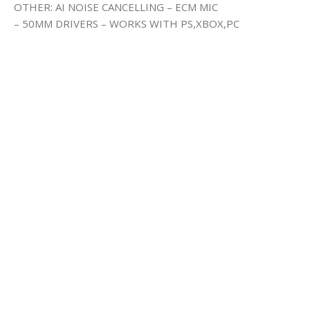
OTHER: AI NOISE CANCELLING – ECM MIC
– 50MM DRIVERS – WORKS WITH PS,XBOX,PC