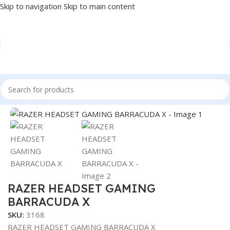
Skip to navigation
Skip to main content
Home
/
Accessories
/
HEADSET
Click to enlarge
RAZER HEADSET GAMING
BARRACUDA X
SKU:
3168
RAZER HEADSET GAMING BARRACUDA X