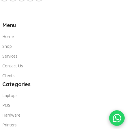
Menu
Home
Shop
Services
Contact Us
Clients
Categories
Laptops
POS
Hardware
Printers