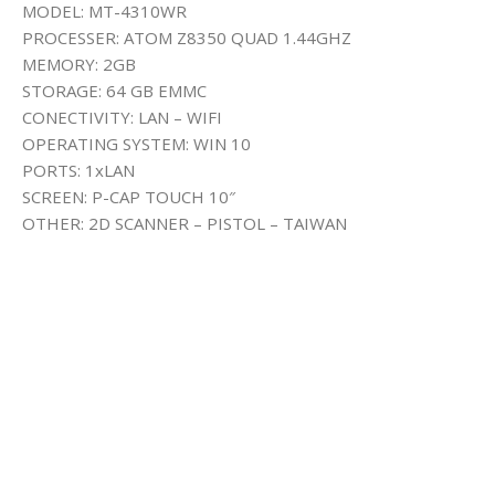
MODEL: MT-4310WR
PROCESSER: ATOM Z8350 QUAD 1.44GHZ
MEMORY: 2GB
STORAGE: 64 GB EMMC
CONECTIVITY: LAN – WIFI
OPERATING SYSTEM: WIN 10
PORTS: 1xLAN
SCREEN: P-CAP TOUCH 10″
OTHER: 2D SCANNER – PISTOL – TAIWAN