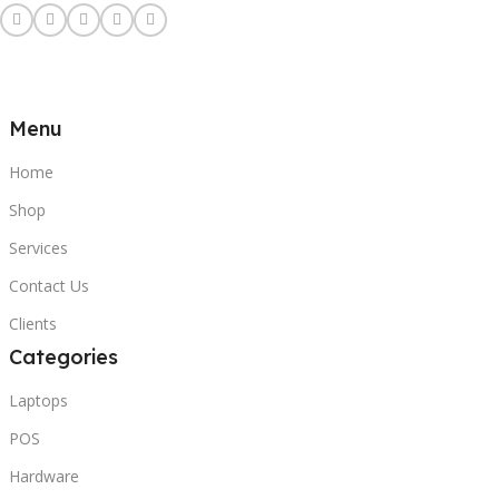
Menu
Home
Shop
Services
Contact Us
Clients
Categories
Laptops
POS
Hardware