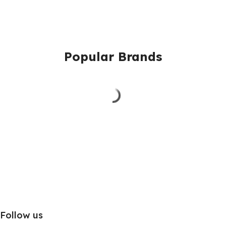
Popular Brands
Follow us