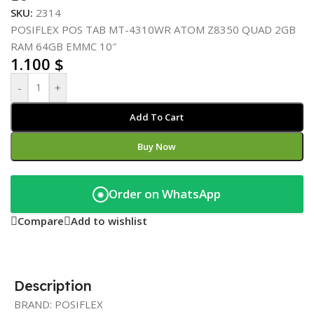
SKU:
2314
POSIFLEX POS TAB MT-4310WR ATOM Z8350 QUAD 2GB
RAM 64GB EMMC 10″
1.100
$
-
+
Add To Cart
Buy Now
Order on WhatsApp
◉
Compare
Add to wishlist
Description
BRAND: POSIFLEX