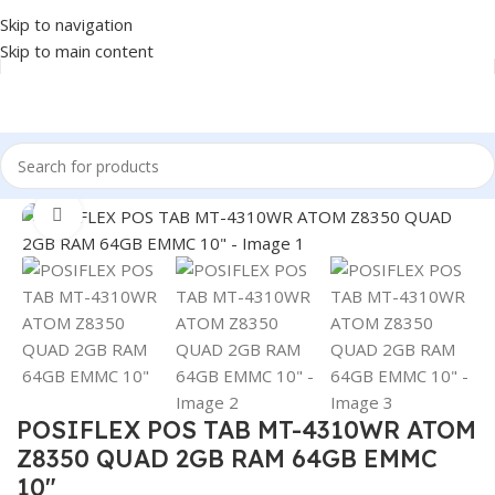
Skip to navigation
Skip to main content
Home
/
POS
/
POS SYSTEM
Click to enlarge
POSIFLEX POS TAB MT-4310WR ATOM
Z8350 QUAD 2GB RAM 64GB EMMC
10″