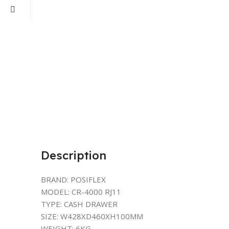
Description
BRAND: POSIFLEX
MODEL: CR-4000 RJ11
TYPE: CASH DRAWER
SIZE: W428XD460XH100MM
WEIGHT: 6KG