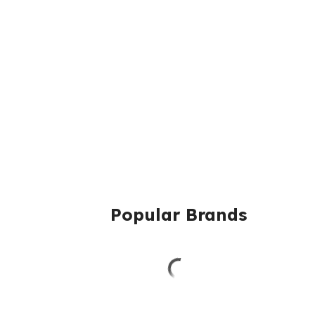
Popular Brands