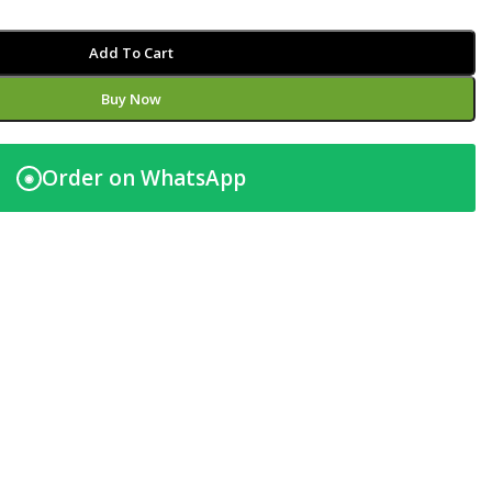
Add To Cart
Buy Now
Order on WhatsApp
◉
t