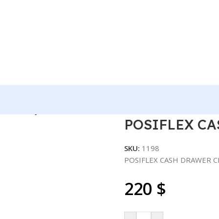
R-4000 RJ11 .
POSIFLEX CA
SKU:
1198
POSIFLEX CASH DRAWER C
220
$