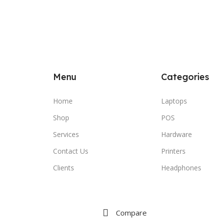
Menu
Categories
Home
Laptops
Shop
POS
Services
Hardware
Contact Us
Printers
Clients
Headphones
Compare