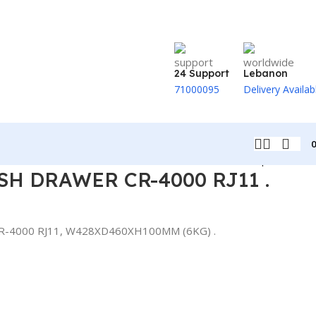
24 Support
Lebanon
71000095
Delivery Availab
Back to products
SH DRAWER CR-4000 RJ11 .
R-4000 RJ11, W428XD460XH100MM (6KG) .