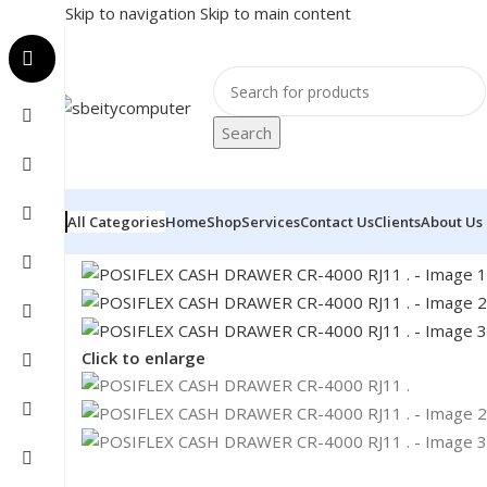
Skip to navigation
Skip to main content
Search
All Categories
Home
Shop
Services
Contact Us
Clients
About Us
Home
/
POS
/
CASH DRAWER
/
POSIFLEX CASH DRAWER C
Click to enlarge