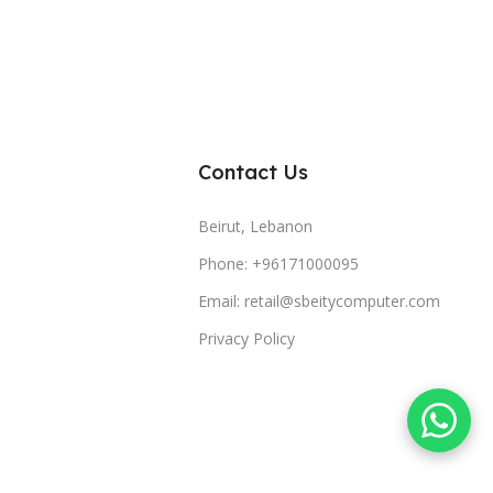
Contact Us
Beirut, Lebanon
Phone: +96171000095
Email: retail@sbeitycomputer.com
Privacy Policy