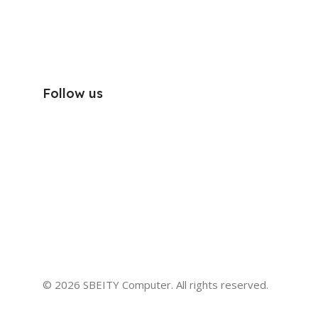
Follow us
© 2026 SBEITY Computer. All rights reserved.