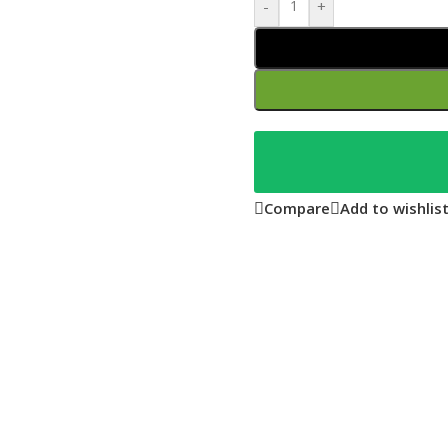
-
+
Compare
Add to wishlis