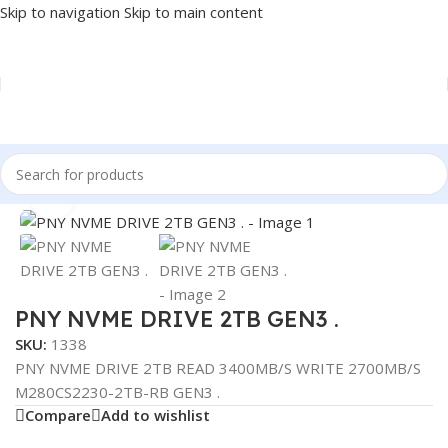
Skip to navigation
Skip to main content
Home
/
COMPONENT
/
DRIVE INTERNAL
/
NVME
Click to enlarge
PNY NVME DRIVE 2TB GEN3 .
SKU:
1338
PNY NVME DRIVE 2TB READ 3400MB/S WRITE 2700MB/S
M280CS2230-2TB-RB GEN3 .
Compare
Add to wishlist