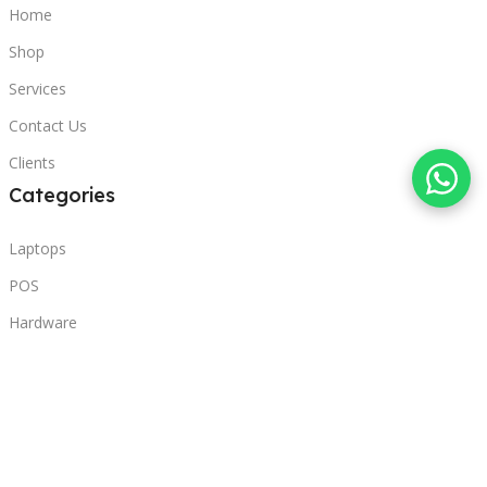
Home
Shop
Services
Contact Us
Clients
Categories
Laptops
POS
Hardware
Printers
Headphones
Contact Us
Beirut, Lebanon