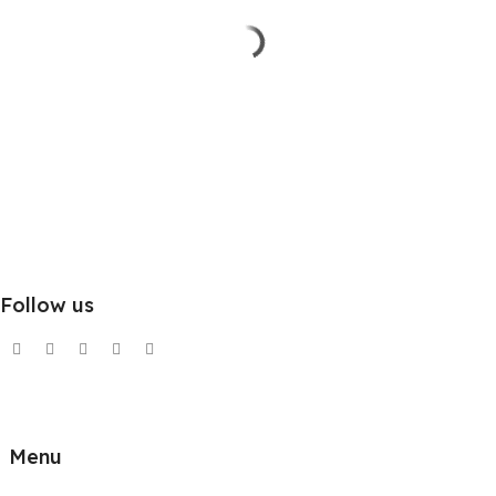
Follow us
Menu