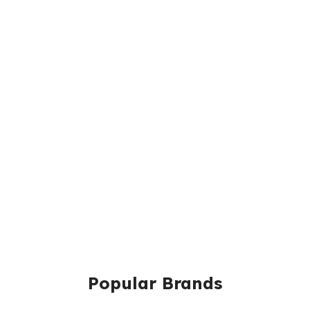
Popular Brands