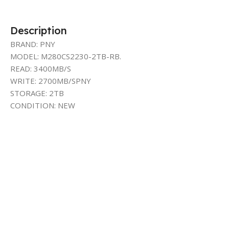
Description
BRAND: PNY
MODEL: M280CS2230-2TB-RB.
READ: 3400MB/S
WRITE: 2700MB/SPNY
STORAGE: 2TB
CONDITION: NEW